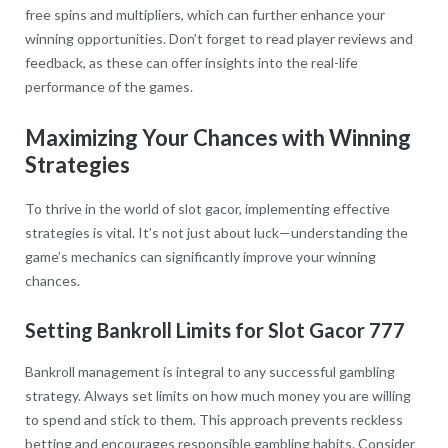
free spins and multipliers, which can further enhance your
winning opportunities. Don’t forget to read player reviews and
feedback, as these can offer insights into the real-life
performance of the games.
Maximizing Your Chances with Winning
Strategies
To thrive in the world of slot gacor, implementing effective
strategies is vital. It’s not just about luck—understanding the
game’s mechanics can significantly improve your winning
chances.
Setting Bankroll Limits for Slot Gacor 777
Bankroll management is integral to any successful gambling
strategy. Always set limits on how much money you are willing
to spend and stick to them. This approach prevents reckless
betting and encourages responsible gambling habits. Consider