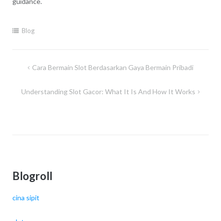
guidance.
Blog
Post
Cara Bermain Slot Berdasarkan Gaya Bermain Pribadi
navigation
Understanding Slot Gacor: What It Is And How It Works
Blogroll
cina sipit