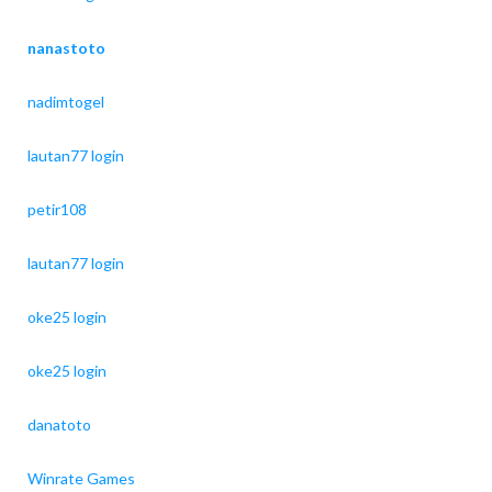
nanastoto
nadimtogel
lautan77 login
petir108
lautan77 login
oke25 login
oke25 login
danatoto
Winrate Games