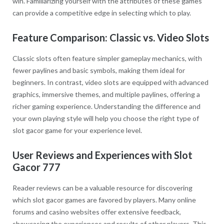
win. Familiarizing yourself with the attributes of these games
can provide a competitive edge in selecting which to play.
Feature Comparison: Classic vs. Video Slots
Classic slots often feature simpler gameplay mechanics, with
fewer paylines and basic symbols, making them ideal for
beginners. In contrast, video slots are equipped with advanced
graphics, immersive themes, and multiple paylines, offering a
richer gaming experience. Understanding the difference and
your own playing style will help you choose the right type of
slot gacor game for your experience level.
User Reviews and Experiences with Slot
Gacor 777
Reader reviews can be a valuable resource for discovering
which slot gacor games are favored by players. Many online
forums and casino websites offer extensive feedback,
showcasing the experiences and results of other players. This