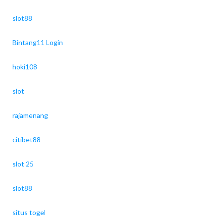
slot88
Bintang11 Login
hoki108
slot
rajamenang
citibet88
slot 25
slot88
situs togel