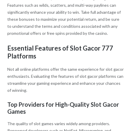
Features such as wilds, scatters, and multi-way paylines can
significantly enhance your ability to win. Take full advantage of
these bonuses to maximize your potential return, and be sure
to understand the terms and conditions associated with any
promotional offers or free spins provided by the casino.
Essential Features of Slot Gacor 777
Platforms
Not all online platforms offer the same experience for slot gacor
enthusiasts. Evaluating the features of slot gacor platforms can
streamline your gaming experience and enhance your chances
of winning.
Top Providers for High-Quality Slot Gacor
Games
The quality of slot games varies widely among providers.
Renowned developers such as NetEnt, Microgaming, and