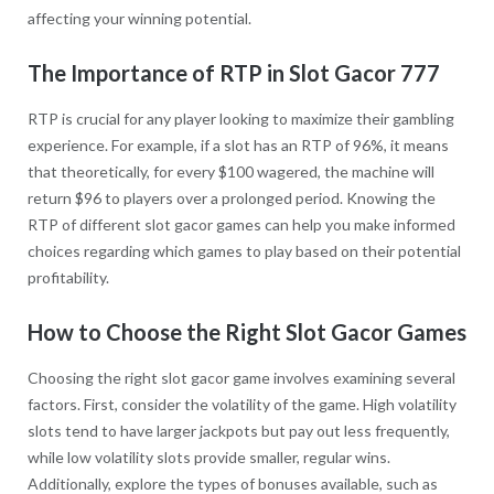
affecting your winning potential.
The Importance of RTP in Slot Gacor 777
RTP is crucial for any player looking to maximize their gambling
experience. For example, if a slot has an RTP of 96%, it means
that theoretically, for every $100 wagered, the machine will
return $96 to players over a prolonged period. Knowing the
RTP of different slot gacor games can help you make informed
choices regarding which games to play based on their potential
profitability.
How to Choose the Right Slot Gacor Games
Choosing the right slot gacor game involves examining several
factors. First, consider the volatility of the game. High volatility
slots tend to have larger jackpots but pay out less frequently,
while low volatility slots provide smaller, regular wins.
Additionally, explore the types of bonuses available, such as