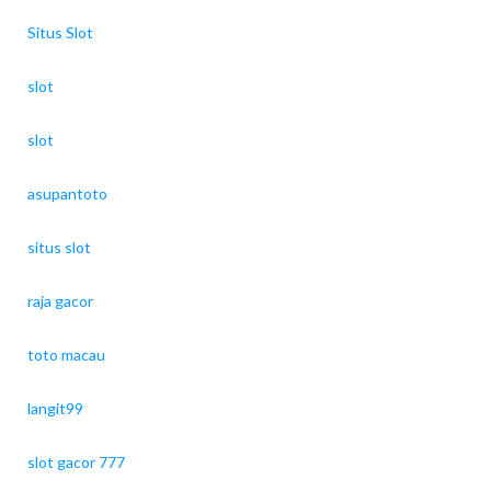
Situs Slot
slot
slot
asupantoto
situs slot
raja gacor
toto macau
langit99
slot gacor 777