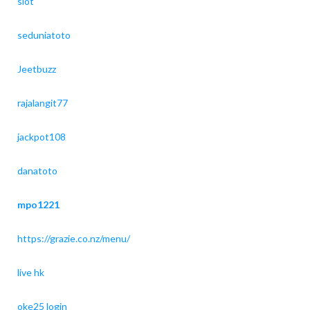
slot
seduniatoto
Jeetbuzz
rajalangit77
jackpot108
danatoto
mpo1221
https://grazie.co.nz/menu/
live hk
oke25 login