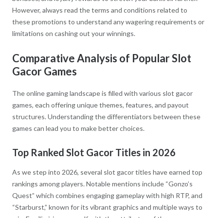
However, always read the terms and conditions related to
these promotions to understand any wagering requirements or
limitations on cashing out your winnings.
Comparative Analysis of Popular Slot
Gacor Games
The online gaming landscape is filled with various slot gacor
games, each offering unique themes, features, and payout
structures. Understanding the differentiators between these
games can lead you to make better choices.
Top Ranked Slot Gacor Titles in 2026
As we step into 2026, several slot gacor titles have earned top
rankings among players. Notable mentions include “Gonzo’s
Quest” which combines engaging gameplay with high RTP, and
“Starburst,” known for its vibrant graphics and multiple ways to