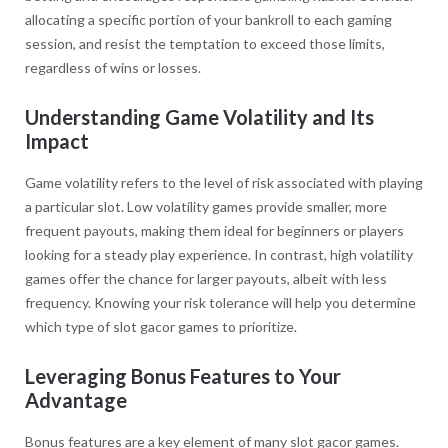
allocating a specific portion of your bankroll to each gaming
session, and resist the temptation to exceed those limits,
regardless of wins or losses.
Understanding Game Volatility and Its
Impact
Game volatility refers to the level of risk associated with playing
a particular slot. Low volatility games provide smaller, more
frequent payouts, making them ideal for beginners or players
looking for a steady play experience. In contrast, high volatility
games offer the chance for larger payouts, albeit with less
frequency. Knowing your risk tolerance will help you determine
which type of slot gacor games to prioritize.
Leveraging Bonus Features to Your
Advantage
Bonus features are a key element of many slot gacor games.