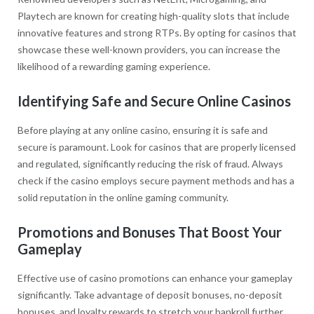
Playtech are known for creating high-quality slots that include
innovative features and strong RTPs. By opting for casinos that
showcase these well-known providers, you can increase the
likelihood of a rewarding gaming experience.
Identifying Safe and Secure Online Casinos
Before playing at any online casino, ensuring it is safe and
secure is paramount. Look for casinos that are properly licensed
and regulated, significantly reducing the risk of fraud. Always
check if the casino employs secure payment methods and has a
solid reputation in the online gaming community.
Promotions and Bonuses That Boost Your
Gameplay
Effective use of casino promotions can enhance your gameplay
significantly. Take advantage of deposit bonuses, no-deposit
bonuses, and loyalty rewards to stretch your bankroll further.