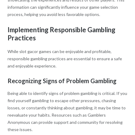
information can significantly influence your game selection
process, helping you avoid less favorable options.
Implementing Responsible Gambling
Practices
While slot gacor games can be enjoyable and profitable,
responsible gambling practices are essential to ensure a safe
and enjoyable experience.
Recognizing Signs of Problem Gambling
Being able to identify signs of problem gambling is critical. If you
find yourself gambling to escape other pressures, chasing
losses, or constantly thinking about gambling, it may be time to
reevaluate your habits. Resources such as Gamblers
Anonymous can provide support and community for resolving
these issues.