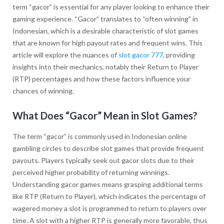
term “gacor” is essential for any player looking to enhance their
gaming experience. “Gacor” translates to “often winning” in
Indonesian, which is a desirable characteristic of slot games
that are known for high payout rates and frequent wins. This
article will explore the nuances of
slot gacor 777
, providing
insights into their mechanics, notably their Return to Player
(RTP) percentages and how these factors influence your
chances of winning.
What Does “Gacor” Mean in Slot Games?
The term “gacor” is commonly used in Indonesian online
gambling circles to describe slot games that provide frequent
payouts. Players typically seek out gacor slots due to their
perceived higher probability of returning winnings.
Understanding gacor games means grasping additional terms
like RTP (Return to Player), which indicates the percentage of
wagered money a slot is programmed to return to players over
time. A slot with a higher RTP is generally more favorable, thus