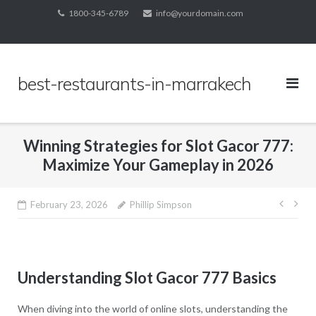
Skip
1800-345-6789
info@yourdomain.com
to
content
best-restaurants-in-marrakech
Winning Strategies for Slot Gacor 777:
Maximize Your Gameplay in 2026
Post
February 23, 2026
Phillip Simpson
navig
Understanding Slot Gacor 777 Basics
When diving into the world of online slots, understanding the