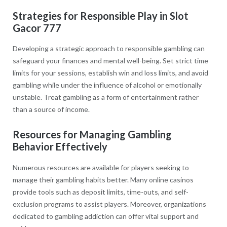
Strategies for Responsible Play in Slot
Gacor 777
Developing a strategic approach to responsible gambling can
safeguard your finances and mental well-being. Set strict time
limits for your sessions, establish win and loss limits, and avoid
gambling while under the influence of alcohol or emotionally
unstable. Treat gambling as a form of entertainment rather
than a source of income.
Resources for Managing Gambling
Behavior Effectively
Numerous resources are available for players seeking to
manage their gambling habits better. Many online casinos
provide tools such as deposit limits, time-outs, and self-
exclusion programs to assist players. Moreover, organizations
dedicated to gambling addiction can offer vital support and