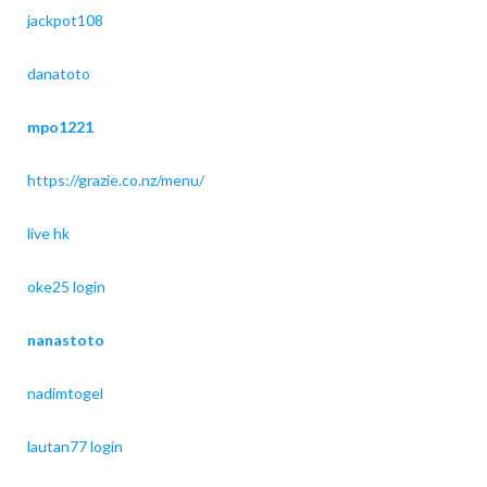
jackpot108
danatoto
mpo1221
https://grazie.co.nz/menu/
live hk
oke25 login
nanastoto
nadimtogel
lautan77 login