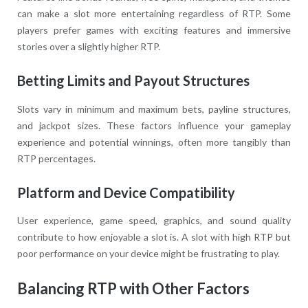
can make a slot more entertaining regardless of RTP. Some
players prefer games with exciting features and immersive
stories over a slightly higher RTP.
Betting Limits and Payout Structures
Slots vary in minimum and maximum bets, payline structures,
and jackpot sizes. These factors influence your gameplay
experience and potential winnings, often more tangibly than
RTP percentages.
Platform and Device Compatibility
User experience, game speed, graphics, and sound quality
contribute to how enjoyable a slot is. A slot with high RTP but
poor performance on your device might be frustrating to play.
Balancing RTP with Other Factors