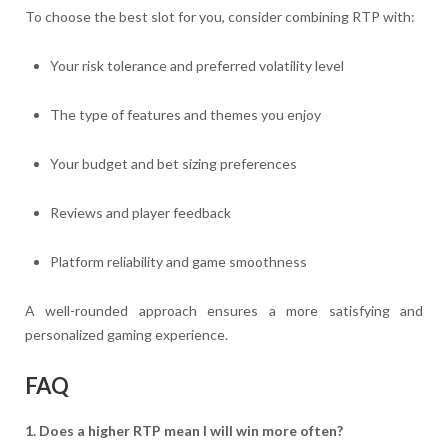
To choose the best slot for you, consider combining RTP with:
Your risk tolerance and preferred volatility level
The type of features and themes you enjoy
Your budget and bet sizing preferences
Reviews and player feedback
Platform reliability and game smoothness
A well-rounded approach ensures a more satisfying and
personalized gaming experience.
FAQ
1. Does a higher RTP mean I will win more often?