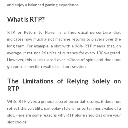
and enjoy a balanced gaming experience.
What is RTP?
RTP, or Return to Player, is a theoretical percentage that
indicates how much a slot machine returns to players over the
long term. For example, a slot with a 96% RTP means that, on
average, it returns 96 units of currency for every 100 wagered.
However, this is calculated over millions of spins and does not
guarantee specific results in a short session.
The Limitations of Relying Solely on
RTP
While RTP gives a general idea of potential returns, it does not
reflect the volatility, gameplay style, or entertainment value of a
slot. Here are some reasons why RTP alone shouldn’t drive your
slot choice: