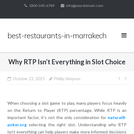
Skip
1800-345-6789
info@yourdomain.com
to
content
best-restaurants-in-marrakech
Why RTP Isn’t Everything in Slot Choice
Post
October 22, 2025
Phillip Simpson
navig
When choosing a slot game to play, many players focus heavily
on the Return to Player (RTP) percentage. While RTP is an
important factor, it’s not the only consideration for
natural8-
poker.org
selecting the right slot. Understanding why RTP
isn’t everything can help players make more informed decisions