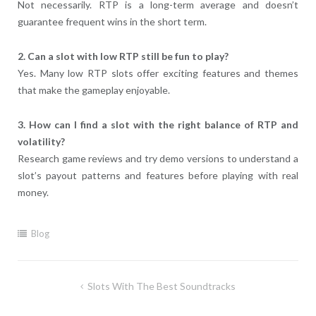
Not necessarily. RTP is a long-term average and doesn’t
guarantee frequent wins in the short term.
2. Can a slot with low RTP still be fun to play?
Yes. Many low RTP slots offer exciting features and themes
that make the gameplay enjoyable.
3. How can I find a slot with the right balance of RTP and
volatility?
Research game reviews and try demo versions to understand a
slot’s payout patterns and features before playing with real
money.
Blog
Post
Slots With The Best Soundtracks
navigation