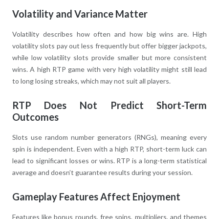
Volatility and Variance Matter
Volatility describes how often and how big wins are. High
volatility slots pay out less frequently but offer bigger jackpots,
while low volatility slots provide smaller but more consistent
wins. A high RTP game with very high volatility might still lead
to long losing streaks, which may not suit all players.
RTP Does Not Predict Short-Term
Outcomes
Slots use random number generators (RNGs), meaning every
spin is independent. Even with a high RTP, short-term luck can
lead to significant losses or wins. RTP is a long-term statistical
average and doesn’t guarantee results during your session.
Gameplay Features Affect Enjoyment
Features like bonus rounds, free spins, multipliers, and themes