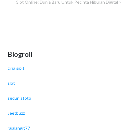
Slot Online: Dunia Baru Untuk Pecinta Hiburan Digital
Blogroll
cina sipit
slot
seduniatoto
Jeetbuzz
rajalangit77