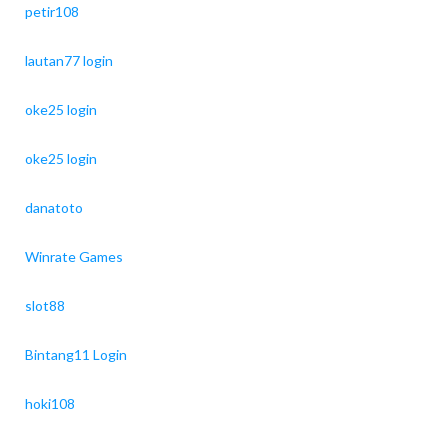
petir108
lautan77 login
oke25 login
oke25 login
danatoto
Winrate Games
slot88
Bintang11 Login
hoki108