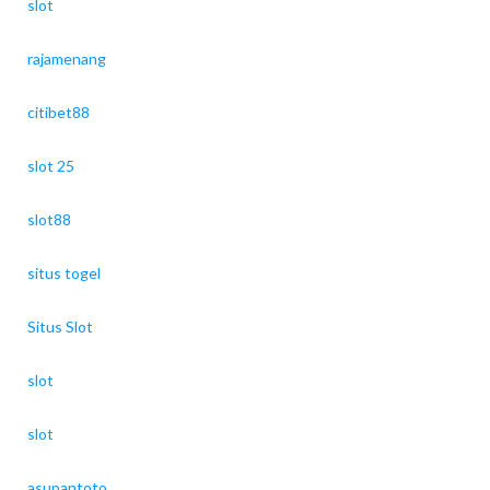
slot
rajamenang
citibet88
slot 25
slot88
situs togel
Situs Slot
slot
slot
asupantoto