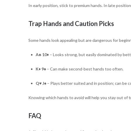
In early position, stick to premium hands. In late position
Trap Hands and Caution Picks
Some hands look appealing but are dangerous for beginne
A♣ 10♦
– Looks strong, but easily dominated by bett
K♦ 9♠
– Can make second-best hands too often.
Q♥ J♠
– Plays better suited and in position; can be co
Knowing which hands to avoid will help you stay out of t
FAQ