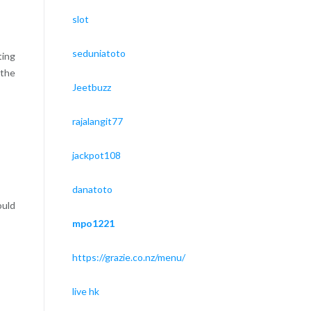
slot
seduniatoto
ting
 the
Jeetbuzz
rajalangit77
jackpot108
danatoto
ould
mpo1221
https://grazie.co.nz/menu/
live hk