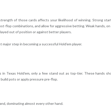
trength of those cards affects your likelihood of winning. Strong star
st-flop combinations, and allow for aggressive betting. Weak hands, on
ayed out of position or against better players.
st major step in becoming a successful Hold’em player.
s in Texas Hold’em, only a few stand out as top-tier. These hands sh
build pots or apply pressure pre-flop.
and, dominating almost every other hand.