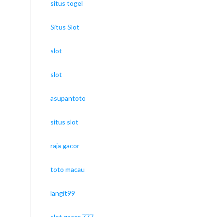
situs togel
Situs Slot
slot
slot
asupantoto
situs slot
raja gacor
toto macau
langit99
slot gacor 777