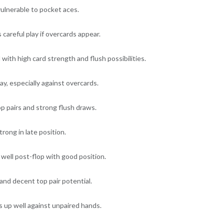
ulnerable to pocket aces.
careful play if overcards appear.
with high card strength and flush possibilities.
ay, especially against overcards.
op pairs and strong flush draws.
rong in late position.
 well post-flop with good position.
nd decent top pair potential.
s up well against unpaired hands.