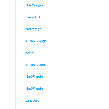
oke25 login
nanastoto
nadimtogel
lautan77 login
petir108
lautan77 login
oke25 login
oke25 login
danatoto