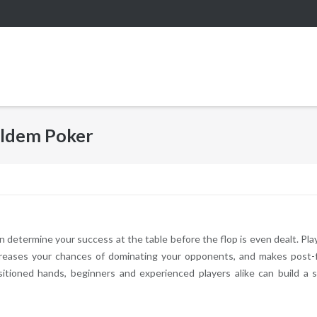
oldem Poker
n determine your success at the table before the flop is even dealt. Pla
increases your chances of dominating your opponents, and makes post-
itioned hands, beginners and experienced players alike can build a s