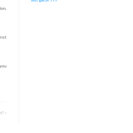
ion.
inst
 you
t?