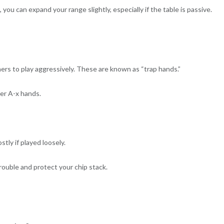
, you can expand your range slightly, especially if the table is passive.
rs to play aggressively. These are known as “trap hands.”
er A-x hands.
stly if played loosely.
rouble and protect your chip stack.