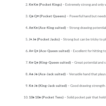
K♠ K♣ (Pocket Kings)
– Extremely strong and only v
Q♠ Q♥ (Pocket Queens)
– Powerful hand but needs 
A♠ K♠ (Ace-King suited)
– Strong drawing potential 
J♦ J♣ (Pocket Jacks)
– Strong but can be tricky to pl
A♦ Q♦ (Ace-Queen suited)
– Excellent for hitting t
K♠ Q♠ (King-Queen suited)
– Great potential and st
A♣ J♣ (Ace-Jack suited)
– Versatile hand that plays
K♣ J♣ (King-Jack suited)
– Good drawing strength a
10♠ 10♣ (Pocket Tens)
– Solid pocket pair that hold