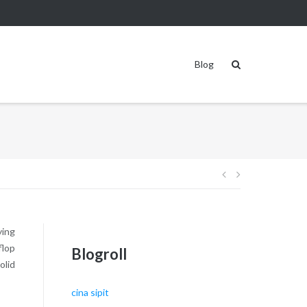
Blog
Post
navigation
ying
flop
Blogroll
olid
cina sipit