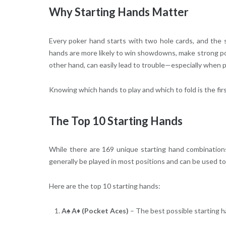
Why Starting Hands Matter
Every poker hand starts with two hole cards, and the s
hands are more likely to win showdowns, make strong po
other hand, can easily lead to trouble—especially when pl
Knowing which hands to play and which to fold is the fir
The Top 10 Starting Hands
While there are 169 unique starting hand combination
generally be played in most positions and can be used to 
Here are the top 10 starting hands:
A♠ A♦ (Pocket Aces)
– The best possible starting h