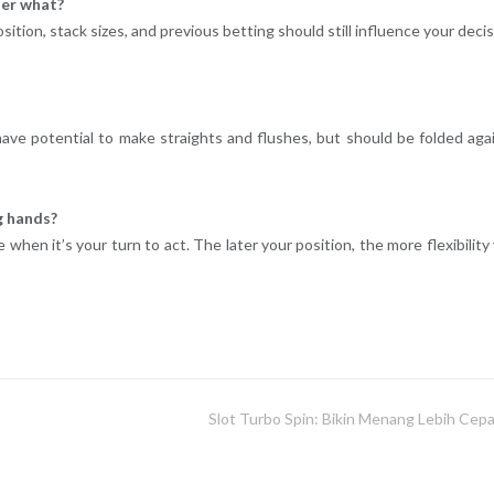
ter what?
ition, stack sizes, and previous betting should still influence your decis
 have potential to make straights and flushes, but should be folded aga
g hands?
hen it’s your turn to act. The later your position, the more flexibility
Slot Turbo Spin: Bikin Menang Lebih Cepa