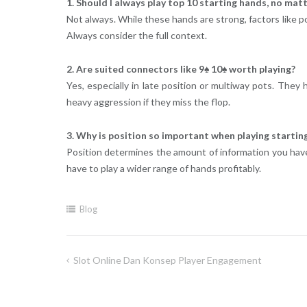
1. Should I always play top 10 starting hands, no mat
Not always. While these hands are strong, factors like pos
Always consider the full context.
2. Are suited connectors like 9♠ 10♠ worth playing?
Yes, especially in late position or multiway pots. They
heavy aggression if they miss the flop.
3. Why is position so important when playing startin
Position determines the amount of information you have w
have to play a wider range of hands profitably.
Blog
Slot Online Dan Konsep Player Engagement
Post
navigation