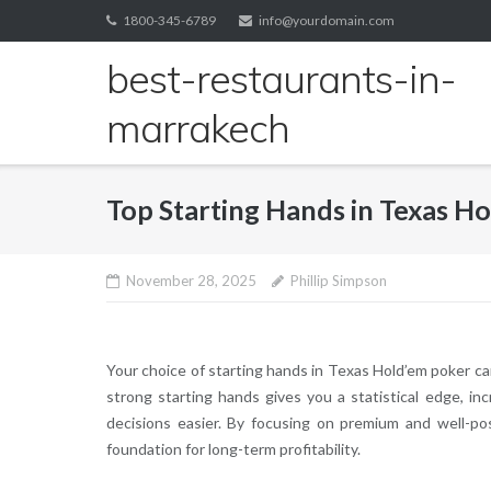
Skip
1800-345-6789
info@yourdomain.com
to
best-restaurants-in-
content
marrakech
Top Starting Hands in Texas H
November 28, 2025
Phillip Simpson
Your choice of starting hands in Texas Hold’em poker ca
strong starting hands gives you a statistical edge, 
decisions easier. By focusing on premium and well-pos
foundation for long-term profitability.