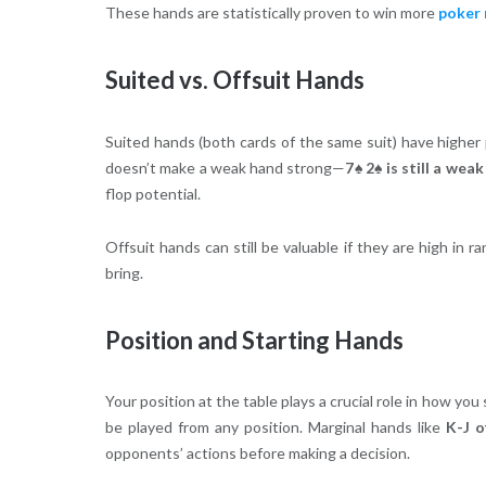
These hands are statistically proven to win more
poker
Suited vs. Offsuit Hands
Suited hands (both cards of the same suit) have higher 
doesn’t make a weak hand strong—
7♠ 2♠ is still a wea
flop potential.
Offsuit hands can still be valuable if they are high in r
bring.
Position and Starting Hands
Your position at the table plays a crucial role in how yo
be played from any position. Marginal hands like
K-J o
opponents’ actions before making a decision.