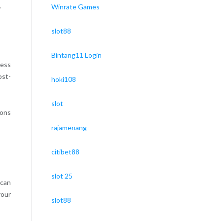
.
Winrate Games
slot88
Bintang11 Login
ness
ost-
hoki108
slot
ions
rajamenang
citibet88
slot 25
 can
your
slot88