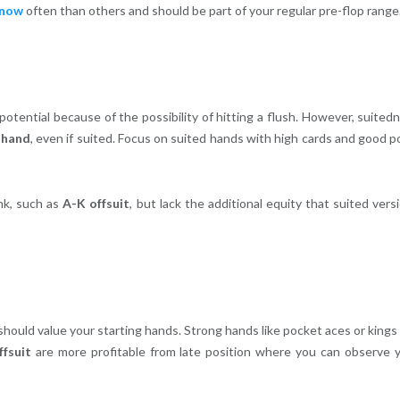
 now
often than others and should be part of your regular pre-flop range
potential because of the possibility of hitting a flush. However, suited
k hand
, even if suited. Focus on suited hands with high cards and good p
ank, such as
A-K offsuit
, but lack the additional equity that suited vers
u should value your starting hands. Strong hands like pocket aces or kings
ffsuit
are more profitable from late position where you can observe 