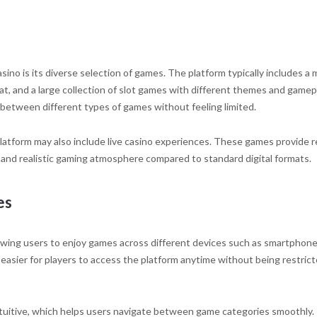
sino is its diverse selection of games. The platform typically includes a 
arat, and a large collection of slot games with different themes and gamep
 between different types of games without feeling limited.
platform may also include live casino experiences. These games provide r
e and realistic gaming atmosphere compared to standard digital formats.
es
lowing users to enjoy games across different devices such as smartphone
t easier for players to access the platform anytime without being restric
intuitive, which helps users navigate between game categories smoothly.