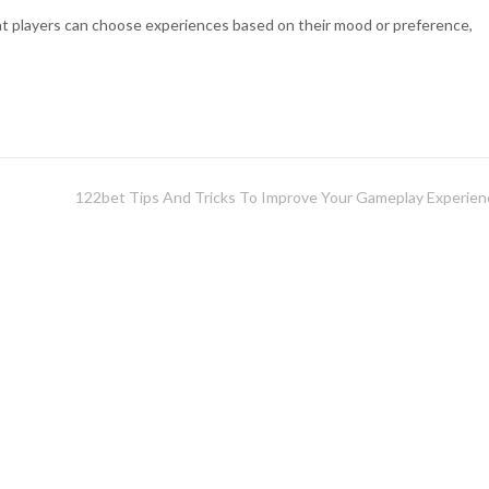
hat players can choose experiences based on their mood or preference,
122bet Tips And Tricks To Improve Your Gameplay Experien