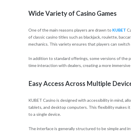
Wide Variety of Casino Games
One of the main reasons players are drawn to
KUBET
Ca
of classic casino titles such as blackjack, roulette, bacc
mechanics. This variety ensures that players can switch
In addition to standard offerings, some versions of the 
time interaction with dealers, creating a more immersiv
Easy Access Across Multiple Devic
KUBET Casino is designed with accessibility in mind, al
tablets, and desktop computers. This flexibility makes i
to a single device.
The interface is generally structured to be simple and 