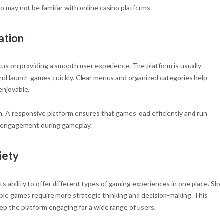
ho may not be familiar with online casino platforms.
ation
us on providing a smooth user experience. The platform is usually
 and launch games quickly. Clear menus and organized categories help
enjoyable.
ion. A responsive platform ensures that games load efficiently and run
ng engagement during gameplay.
iety
ability to offer different types of gaming experiences in one place. Slo
ble games require more strategic thinking and decision-making. This
p the platform engaging for a wide range of users.