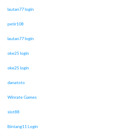
lautan77 login
petir108
lautan77 login
oke25 login
oke25 login
danatoto
Winrate Games
slot88
Bintang11 Login