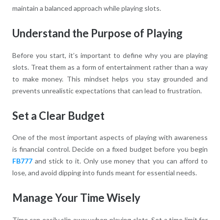
maintain a balanced approach while playing slots.
Understand the Purpose of Playing
Before you start, it’s important to define why you are playing
slots. Treat them as a form of entertainment rather than a way
to make money. This mindset helps you stay grounded and
prevents unrealistic expectations that can lead to frustration.
Set a Clear Budget
One of the most important aspects of playing with awareness
is financial control. Decide on a fixed budget before you begin
FB777
and stick to it. Only use money that you can afford to
lose, and avoid dipping into funds meant for essential needs.
Manage Your Time Wisely
Time can easily slip away when playing slots. Set a time limit for