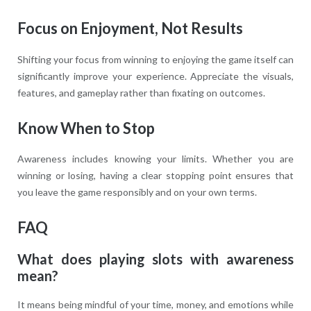
Focus on Enjoyment, Not Results
Shifting your focus from winning to enjoying the game itself can
significantly improve your experience. Appreciate the visuals,
features, and gameplay rather than fixating on outcomes.
Know When to Stop
Awareness includes knowing your limits. Whether you are
winning or losing, having a clear stopping point ensures that
you leave the game responsibly and on your own terms.
FAQ
What does playing slots with awareness
mean?
It means being mindful of your time, money, and emotions while