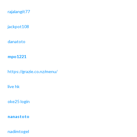
rajalangit77
jackpot108
danatoto
mpo1221
https://grazie.co.nz/menu/
live hk
oke25 login
nanastoto
nadimtogel