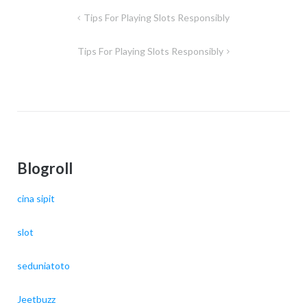
Post
Tips For Playing Slots Responsibly
navigation
Tips For Playing Slots Responsibly
Blogroll
cina sipit
slot
seduniatoto
Jeetbuzz