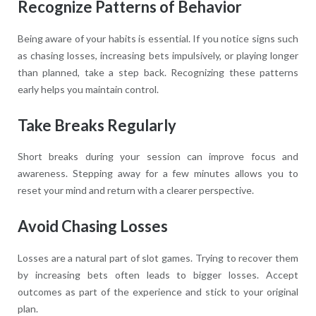
Recognize Patterns of Behavior
Being aware of your habits is essential. If you notice signs such
as chasing losses, increasing bets impulsively, or playing longer
than planned, take a step back. Recognizing these patterns
early helps you maintain control.
Take Breaks Regularly
Short breaks during your session can improve focus and
awareness. Stepping away for a few minutes allows you to
reset your mind and return with a clearer perspective.
Avoid Chasing Losses
Losses are a natural part of slot games. Trying to recover them
by increasing bets often leads to bigger losses. Accept
outcomes as part of the experience and stick to your original
plan.