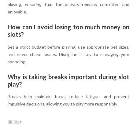
playing, ensuring that the activity remains controlled and
enjoyable.
How can I avoid losing too much money on
slots?
Set a strict budget before playing, use appropriate bet sizes,
and never chase losses. Discipline is key to managing your
spending.
Why is taking breaks important during slot
play?
Breaks help maintain focus, reduce fatigue, and prevent
impulsive decisions, allowing you to play more responsibly.
Blog