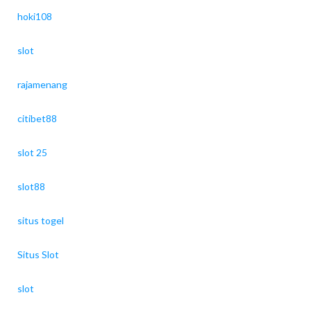
hoki108
slot
rajamenang
citibet88
slot 25
slot88
situs togel
Situs Slot
slot