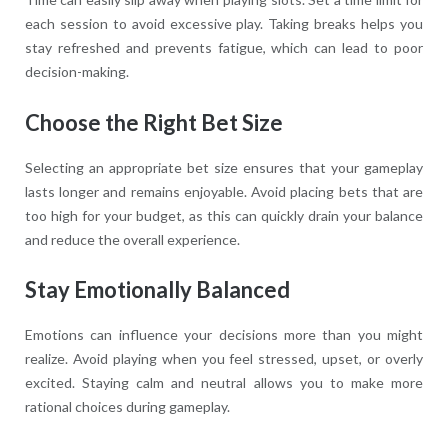
each session to avoid excessive play. Taking breaks helps you
stay refreshed and prevents fatigue, which can lead to poor
decision-making.
Choose the Right Bet Size
Selecting an appropriate bet size ensures that your gameplay
lasts longer and remains enjoyable. Avoid placing bets that are
too high for your budget, as this can quickly drain your balance
and reduce the overall experience.
Stay Emotionally Balanced
Emotions can influence your decisions more than you might
realize. Avoid playing when you feel stressed, upset, or overly
excited. Staying calm and neutral allows you to make more
rational choices during gameplay.