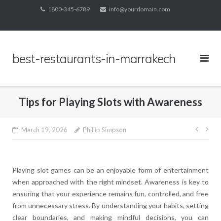
Skip
1800-345-6789
info@yourdomain.com
to
content
best-restaurants-in-marrakech
Tips for Playing Slots with Awareness
Post
March 19, 2026
Phillip Simpson
navig
Playing slot games can be an enjoyable form of entertainment
when approached with the right mindset. Awareness is key to
ensuring that your experience remains fun, controlled, and free
from unnecessary stress. By understanding your habits, setting
clear boundaries, and making mindful decisions, you can