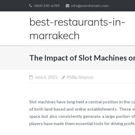
Skip
1800-345-6789
info@yourdomain.com
to
best-restaurants-in-
content
marrakech
The Impact of Slot Machines on
June 6, 2025
Phillip Simpson
Slot machines have long held a central position in the 
of both land-based and online establishments. These vi
space but also consistently generate a large portion of
players have made them essential tools for driving profit