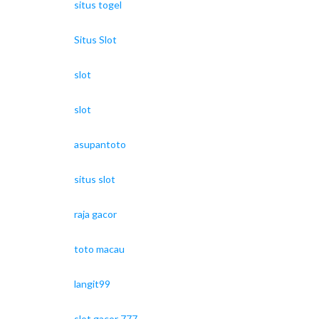
situs togel
Situs Slot
slot
slot
asupantoto
situs slot
raja gacor
toto macau
langit99
slot gacor 777