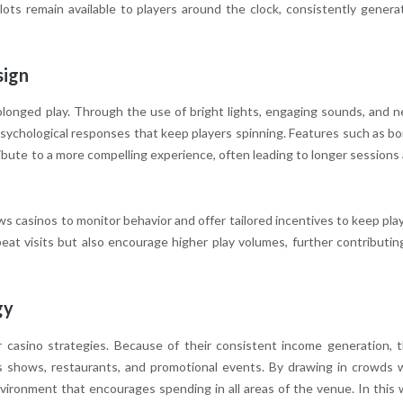
ots remain available to players around the clock, consistently genera
sign
onged play. Through the use of bright lights, engaging sounds, and n
psychological responses that keep players spinning. Features such as b
bute to a more compelling experience, often leading to longer sessions
ws casinos to monitor behavior and offer tailored incentives to keep pla
at visits but also encourage higher play volumes, further contributin
gy
r casino strategies. Because of their consistent income generation, 
as shows, restaurants, and promotional events. By drawing in crowds 
environment that encourages spending in all areas of the venue. In this 