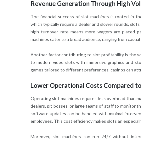
Revenue Generation Through High Vo
The financial success of slot machines is rooted in the
which typically require a dealer and slower rounds, slots 
high turnover rate means more wagers are placed per ho
machines cater to a broad audience, ranging from casual
Another factor contributing to slot profitability is the 
to modern video slots with immersive graphics and sto
games tailored to different preferences, casinos can att
Lower Operational Costs Compared t
Operating slot machines requires less overhead than ma
dealers, pit bosses, or large teams of staff to monitor t
software updates can be handled with minimal interven
employees. This cost efficiency makes slots an especial
Moreover, slot machines can run 24/7 without interr