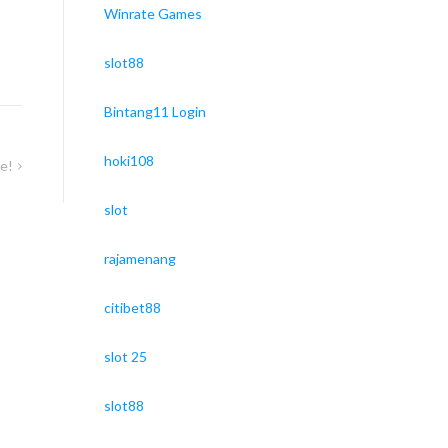
Winrate Games
slot88
Bintang11 Login
hoki108
e!
slot
rajamenang
citibet88
slot 25
slot88