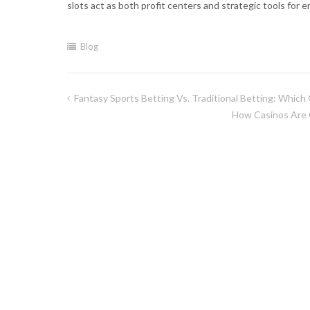
slots act as both profit centers and strategic tools fo
Blog
Fantasy Sports Betting Vs. Traditional Betting: Whic
Post
How Casinos Are 
navigation