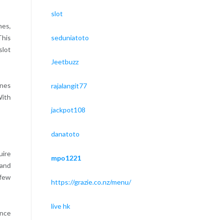
slot
mes,
This
seduniatoto
slot
Jeetbuzz
ines
rajalangit77
With
jackpot108
danatoto
uire
mpo1221
 and
 few
https://grazie.co.nz/menu/
live hk
ence