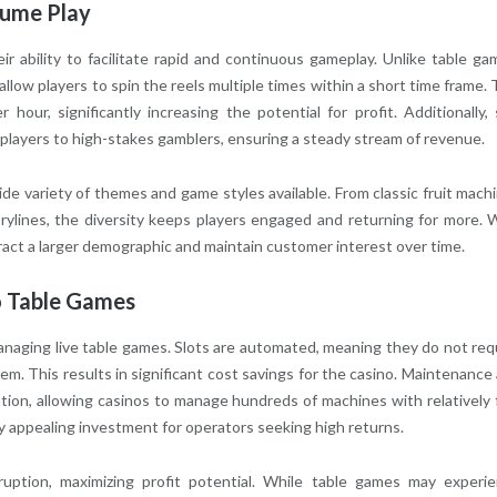
lume Play
ir ability to facilitate rapid and continuous gameplay. Unlike table ga
allow players to spin the reels multiple times within a short time frame. 
ur, significantly increasing the potential for profit. Additionally, 
 players to high-stakes gamblers, ensuring a steady stream of revenue.
wide variety of themes and game styles available. From classic fruit mach
rylines, the diversity keeps players engaged and returning for more. 
ract a larger demographic and maintain customer interest over time.
o Table Games
naging live table games. Slots are automated, meaning they do not req
hem. This results in significant cost savings for the casino. Maintenance
tion, allowing casinos to manage hundreds of machines with relatively
ly appealing investment for operators seeking high returns.
uption, maximizing profit potential. While table games may experi