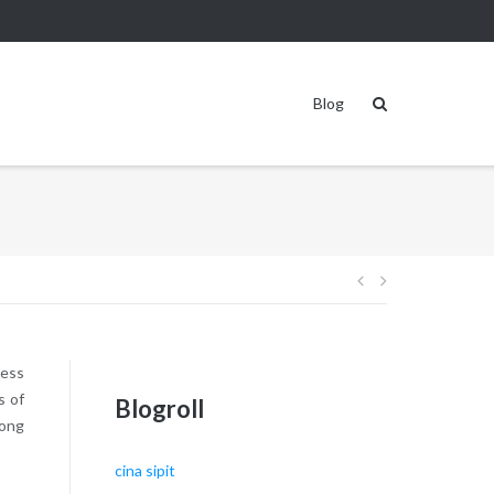
Blog
Post
navigation
cess
s of
Blogroll
mong
cina sipit