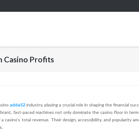
 Casino Profits
casino
adda52
industry, playing a crucial role in shaping the financial suc
brant, fast-paced machines not only dominate the casino floor in term
 a casino’s total revenue. Their design, accessibility, and popularity a
s.