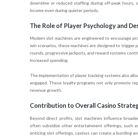
downtime or reduced staffing during off-peak hours, sl
income even during quieter periods.
The Role of Player Psychology and De
Modern slot machines are engineered to encourage prol
win scenarios, these machines are designed to trigger 
rounds, progressive jackpots, and reward systems contri
increased spending.
The implementation of player tracking systems also allo
engaged. These loyalty programs not only promote repe
revenue growth.
Contribution to Overall Casino Strate
Beyond direct profits, slot machines influence broade
often subsidize other entertainment offerings, such 
enticing slot offerings, casinos can create a bustling 