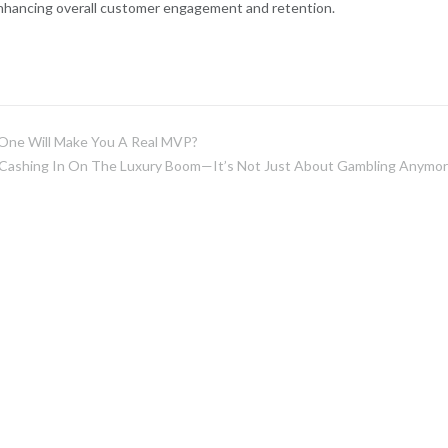
r enhancing overall customer engagement and retention.
h One Will Make You A Real MVP?
Cashing In On The Luxury Boom—It’s Not Just About Gambling Anymor