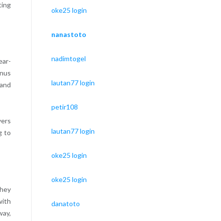
ting
oke25 login
nanastoto
nadimtogel
ear-
onus
lautan77 login
 and
petir108
yers
lautan77 login
g to
oke25 login
oke25 login
they
with
danatoto
way,