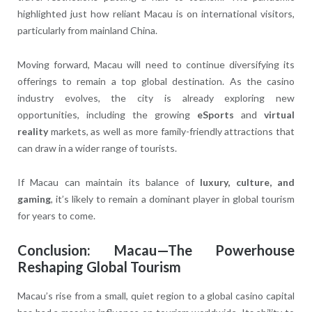
highlighted just how reliant Macau is on international visitors,
particularly from mainland China.
Moving forward, Macau will need to continue diversifying its
offerings to remain a top global destination. As the casino
industry evolves, the city is already exploring new
opportunities, including the growing
eSports
and
virtual
reality
markets, as well as more family-friendly attractions that
can draw in a wider range of tourists.
If Macau can maintain its balance of
luxury, culture, and
gaming
, it’s likely to remain a dominant player in global tourism
for years to come.
Conclusion: Macau—The Powerhouse
Reshaping Global Tourism
Macau’s rise from a small, quiet region to a global casino capital