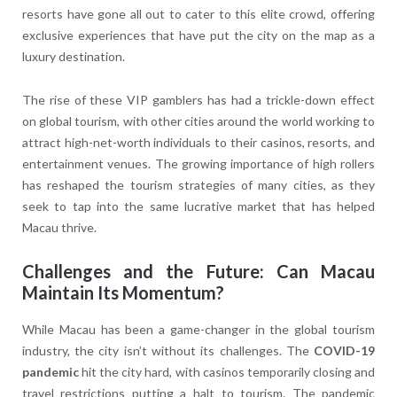
resorts have gone all out to cater to this elite crowd, offering
exclusive experiences that have put the city on the map as a
luxury destination.
The rise of these VIP gamblers has had a trickle-down effect
on global tourism, with other cities around the world working to
attract high-net-worth individuals to their casinos, resorts, and
entertainment venues. The growing importance of high rollers
has reshaped the tourism strategies of many cities, as they
seek to tap into the same lucrative market that has helped
Macau thrive.
Challenges and the Future: Can Macau
Maintain Its Momentum?
While Macau has been a game-changer in the global tourism
industry, the city isn’t without its challenges. The
COVID-19
pandemic
hit the city hard, with casinos temporarily closing and
travel restrictions putting a halt to tourism. The pandemic