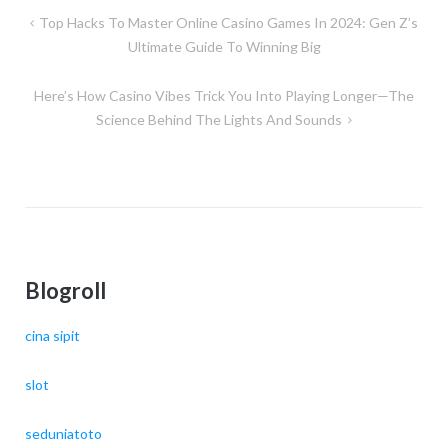
Post
Top Hacks To Master Online Casino Games In 2024: Gen Z’s
navigation
Ultimate Guide To Winning Big
Here’s How Casino Vibes Trick You Into Playing Longer—The
Science Behind The Lights And Sounds
Blogroll
cina sipit
slot
seduniatoto