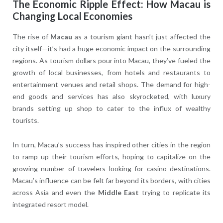
The Economic Ripple Effect: How Macau is
Changing Local Economies
The rise of
Macau
as a tourism giant hasn’t just affected the
city itself—it’s had a huge economic impact on the surrounding
regions. As tourism dollars pour into Macau, they’ve fueled the
growth of local businesses, from hotels and restaurants to
entertainment venues and retail shops. The demand for high-
end goods and services has also skyrocketed, with luxury
brands setting up shop to cater to the influx of wealthy
tourists.
In turn, Macau’s success has inspired other cities in the region
to ramp up their tourism efforts, hoping to capitalize on the
growing number of travelers looking for casino destinations.
Macau’s influence can be felt far beyond its borders, with cities
across Asia and even the
Middle East
trying to replicate its
integrated resort model.