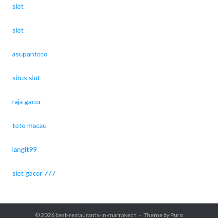
slot
slot
asupantoto
situs slot
raja gacor
toto macau
langit99
slot gacor 777
© 2026
best-restaurants-in-marrakech
Theme by
Puro