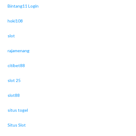
Bintang11 Login
hoki108
slot
rajamenang
citibet88
slot 25
slot88
situs togel
Situs Slot