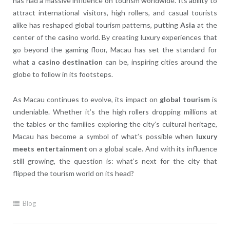
has had a massive influence on tourism worldwide. Its ability to
attract international visitors, high rollers, and casual tourists
alike has reshaped global tourism patterns, putting
Asia
at the
center of the casino world. By creating luxury experiences that
go beyond the gaming floor, Macau has set the standard for
what a
casino destination
can be, inspiring cities around the
globe to follow in its footsteps.
As Macau continues to evolve, its impact on
global tourism
is
undeniable. Whether it’s the high rollers dropping millions at
the tables or the families exploring the city’s cultural heritage,
Macau has become a symbol of what’s possible when
luxury
meets entertainment
on a global scale. And with its influence
still growing, the question is: what’s next for the city that
flipped the tourism world on its head?
Blog