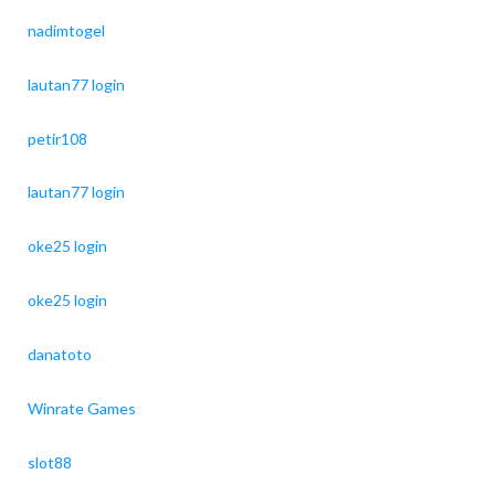
nadimtogel
lautan77 login
petir108
lautan77 login
oke25 login
oke25 login
danatoto
Winrate Games
slot88