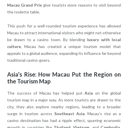
Macau Grand Prix
give tourists more reasons to visit beyond
the roulette table.
This push for a well-rounded tourism experience has allowed
Macau to attract international visitors who might not otherwise
be drawn to a casino town. By blending
luxury with local
culture
, Macau has created a unique tourism model that
appeals to a global audience, expanding its influence far beyond
traditional casino-goers.
Asia’s Rise: How Macau Put the Region on
the Tourism Map
The success of Macau has helped put
Asia
on the global
tourism map in a major way. As more tourists are drawn to the
city, they also explore nearby regions, leading to a broader
surge in tourism across
Southeast Asia
. Macau’s rise as a
casino destination has had a ripple effect, spurring economic
growth in countries like
Thailand
,
Vietnam
, and
Cambodia
,