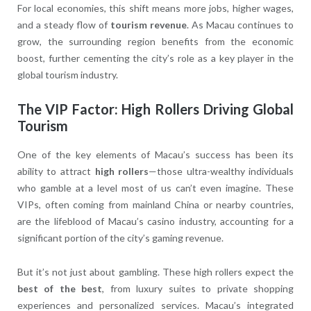
For local economies, this shift means more jobs, higher wages,
and a steady flow of
tourism revenue
. As Macau continues to
grow, the surrounding region benefits from the economic
boost, further cementing the city’s role as a key player in the
global tourism industry.
The VIP Factor: High Rollers Driving Global
Tourism
One of the key elements of Macau’s success has been its
ability to attract
high rollers
—those ultra-wealthy individuals
who gamble at a level most of us can’t even imagine. These
VIPs, often coming from mainland China or nearby countries,
are the lifeblood of Macau’s casino industry, accounting for a
significant portion of the city’s gaming revenue.
But it’s not just about gambling. These high rollers expect the
best of the best
, from luxury suites to private shopping
experiences and personalized services. Macau’s integrated