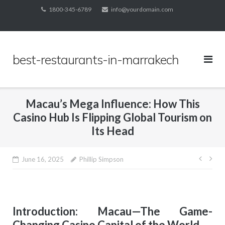
Skip
1800-345-6789
info@yourdomain.com
to
content
best-restaurants-in-marrakech
Macau’s Mega Influence: How This
Casino Hub Is Flipping Global Tourism on
Its Head
Post
June 16, 2025
Phillip Simpson
navig
Introduction: Macau—The Game-
Changing Casino Capital of the World