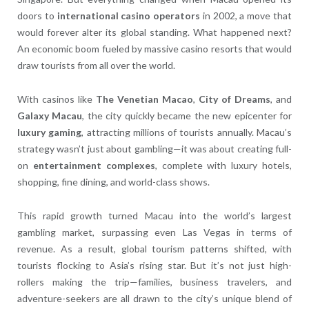
doors to
international casino operators
in 2002, a move that
would forever alter its global standing. What happened next?
An economic boom fueled by massive casino resorts that would
draw tourists from all over the world.
With casinos like
The Venetian Macao
,
City of Dreams
, and
Galaxy Macau
, the city quickly became the new epicenter for
luxury gaming
, attracting millions of tourists annually. Macau’s
strategy wasn’t just about gambling—it was about creating full-
on
entertainment complexes
, complete with luxury hotels,
shopping, fine dining, and world-class shows.
This rapid growth turned Macau into the world’s largest
gambling market, surpassing even Las Vegas in terms of
revenue. As a result, global tourism patterns shifted, with
tourists flocking to Asia’s rising star. But it’s not just high-
rollers making the trip—families, business travelers, and
adventure-seekers are all drawn to the city’s unique blend of