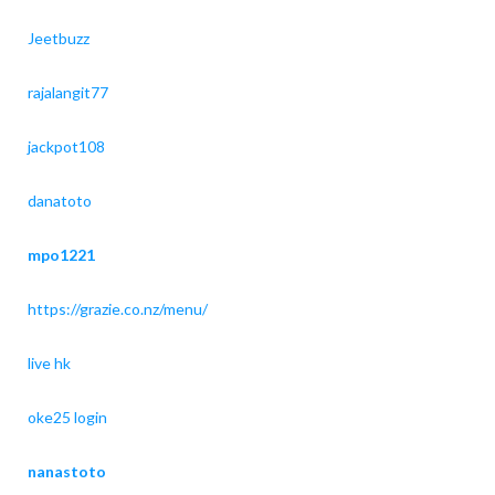
Jeetbuzz
rajalangit77
jackpot108
danatoto
mpo1221
https://grazie.co.nz/menu/
live hk
oke25 login
nanastoto