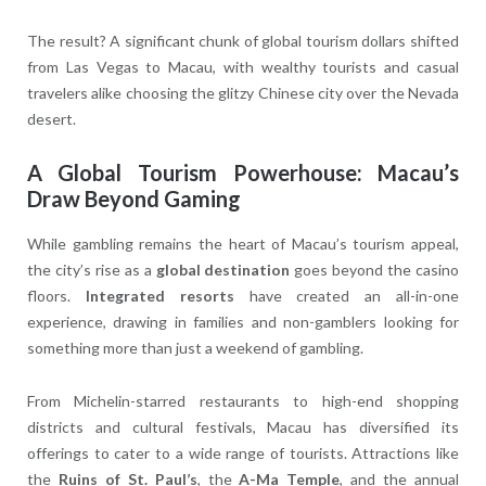
The result? A significant chunk of global tourism dollars shifted
from Las Vegas to Macau, with wealthy tourists and casual
travelers alike choosing the glitzy Chinese city over the Nevada
desert.
A Global Tourism Powerhouse: Macau’s
Draw Beyond Gaming
While gambling remains the heart of Macau’s tourism appeal,
the city’s rise as a
global destination
goes beyond the casino
floors.
Integrated resorts
have created an all-in-one
experience, drawing in families and non-gamblers looking for
something more than just a weekend of gambling.
From Michelin-starred restaurants to high-end shopping
districts and cultural festivals, Macau has diversified its
offerings to cater to a wide range of tourists. Attractions like
the
Ruins of St. Paul’s
, the
A-Ma Temple
, and the annual