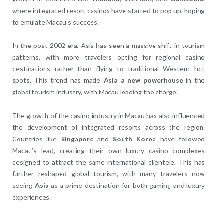
where integrated resort casinos have started to pop up, hoping
to emulate Macau’s success.
In the post-2002 era, Asia has seen a massive shift in tourism
patterns, with more travelers opting for regional casino
destinations rather than flying to traditional Western hot
spots. This trend has made
Asia a new powerhouse
in the
global tourism industry, with Macau leading the charge.
The growth of the casino industry in Macau has also influenced
the development of integrated resorts across the region.
Countries like
Singapore
and
South Korea
have followed
Macau’s lead, creating their own luxury casino complexes
designed to attract the same international clientele. This has
further reshaped global tourism, with many travelers now
seeing
Asia
as a prime destination for both gaming and luxury
experiences.