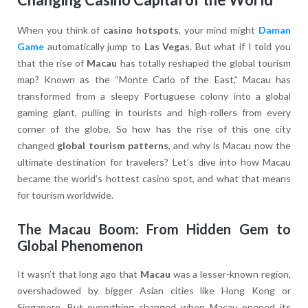
When you think of
casino hotspots
, your mind might
Daman
Game
automatically jump to
Las Vegas
. But what if I told you
that the rise of
Macau
has totally reshaped the global tourism
map? Known as the “Monte Carlo of the East,” Macau has
transformed from a sleepy Portuguese colony into a global
gaming giant, pulling in tourists and high-rollers from every
corner of the globe. So how has the rise of this one city
changed
global tourism patterns
, and why is Macau now the
ultimate destination for travelers? Let’s dive into how Macau
became the world’s hottest casino spot, and what that means
for tourism worldwide.
The Macau Boom: From Hidden Gem to
Global Phenomenon
It wasn’t that long ago that
Macau
was a lesser-known region,
overshadowed by bigger Asian cities like Hong Kong or
Singapore. But everything changed when Macau opened its