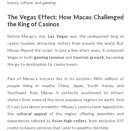
luxury, culture, and gaming.
The Vegas Effect: How Macau Challenged
the King of Casinos
Before Macau’s rise,
Las Vegas
was the undisputed king of
casino tourism, attracting visitors from around the world. But
Macau flipped the script. In just a few short years, it outpaced
Vegas in both
gaming revenue
and
tourism growth
, becoming
the go-to destination for casino lovers.
Part of Macau’s success lies in its location. With millions of
people living in nearby China, Japan, South Korea, and
Southeast Asia, Macau is perfectly positioned to attract
visitors from some of the most populous regions on earth. And
it’s not just about proximity—Macau’s casinos have tapped into
the
cultural appeal
of the region, offering amenities and
experiences tailored to
Asian high-rollers
, from exclusive VIP
rooms to luxury services that cater to wealthy clientele.