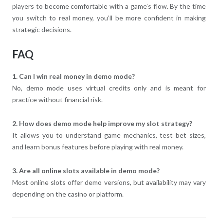
players to become comfortable with a game’s flow. By the time
you switch to real money, you’ll be more confident in making
strategic decisions.
FAQ
1. Can I win real money in demo mode?
No, demo mode uses virtual credits only and is meant for
practice without financial risk.
2. How does demo mode help improve my slot strategy?
It allows you to understand game mechanics, test bet sizes,
and learn bonus features before playing with real money.
3. Are all online slots available in demo mode?
Most online slots offer demo versions, but availability may vary
depending on the casino or platform.