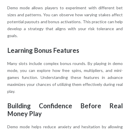
Demo mode allows players to experiment with different bet
sizes and patterns. You can observe how varying stakes affect
potential payouts and bonus activations. This practice can help
develop a strategy that aligns with your risk tolerance and
goals.
Learning Bonus Features
Many slots include complex bonus rounds. By playing in demo
mode, you can explore how free spins, multipliers, and mini-
games function. Understanding these features in advance
maximizes your chances of utilizing them effectively during real
play.
Building Confidence Before Real
Money Play
Demo mode helps reduce anxiety and hesitation by allowing