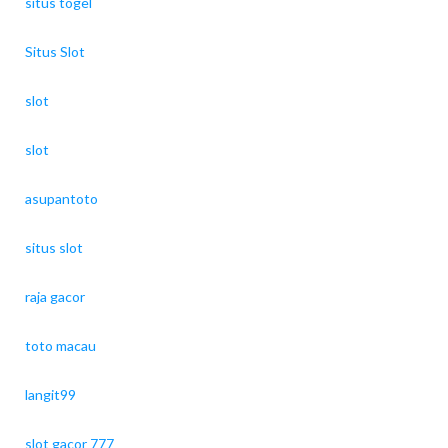
situs togel
Situs Slot
slot
slot
asupantoto
situs slot
raja gacor
toto macau
langit99
slot gacor 777