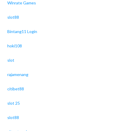
Winrate Games
slot88
Bintang11 Login
hoki108
slot
rajamenang
citibet88
slot 25
slot88