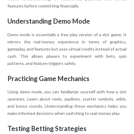
features before committing financially.
Understanding Demo Mode
Demo mode is essentially a free-play version of a slot game. It
mirrors the real-money experience in terms of graphics,
gameplay, and features but uses virtual credits instead of actual
cash. This allows players to experiment with bets, spin
patterns, and feature triggers safely.
Practicing Game Mechanics
Using demo mode, you can familiarize yourself with how a slot
operates. Learn about reels, paylines, scatter symbols, wilds,
and bonus rounds. Understanding these mechanics helps you
make informed decisions when switching to real-money play.
Testing Betting Strategies