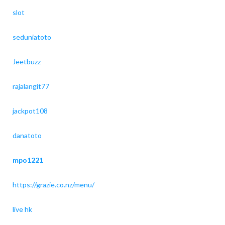
slot
seduniatoto
Jeetbuzz
rajalangit77
jackpot108
danatoto
mpo1221
https://grazie.co.nz/menu/
live hk