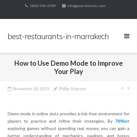
Skip
1800-345-6789
info@yourdomain.com
to
content
best-restaurants-in-marrakech
How to Use Demo Mode to Improve
Your Play
Post
November 18, 2025
Phillip Simpson
navig
Demo mode in online slots provides a risk-free environment for
players to practice and refine their strategies. By
789bet
exploring games without spending real money, you can gain a
better understanding of mechanics, paylines, and bonus