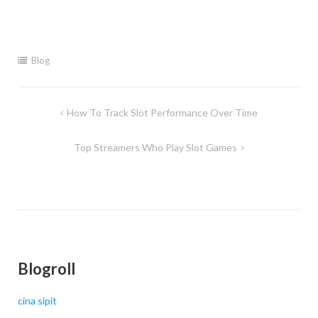
Blog
Post
How To Track Slot Performance Over Time
navigation
Top Streamers Who Play Slot Games
Blogroll
cina sipit