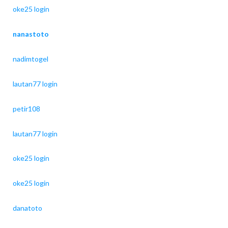
oke25 login
nanastoto
nadimtogel
lautan77 login
petir108
lautan77 login
oke25 login
oke25 login
danatoto