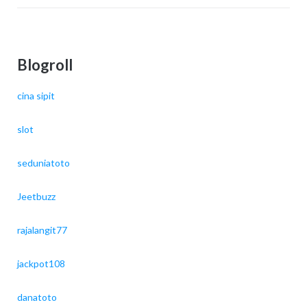
Blogroll
cina sipit
slot
seduniatoto
Jeetbuzz
rajalangit77
jackpot108
danatoto