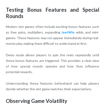
Testing Bonus Features and Special
Rounds
Modern slot games often include exciting bonus features such
as free spins, multipliers, expanding
JeetWin
wilds, and mini-
games. These features may not appear immediately during real-
money play, making them difficult to understand at first.
Demo mode allows players to spin the reels repeatedly until
these bonus features are triggered. This provides a clear view
of how special rounds operate and how they influence
potential rewards.
Understanding these features beforehand can help players
decide whether the slot game matches their expectations.
Observing Game Volatility