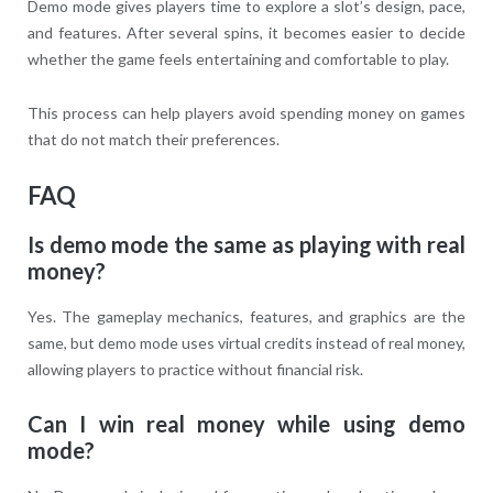
Demo mode gives players time to explore a slot’s design, pace,
and features. After several spins, it becomes easier to decide
whether the game feels entertaining and comfortable to play.
This process can help players avoid spending money on games
that do not match their preferences.
FAQ
Is demo mode the same as playing with real
money?
Yes. The gameplay mechanics, features, and graphics are the
same, but demo mode uses virtual credits instead of real money,
allowing players to practice without financial risk.
Can I win real money while using demo
mode?