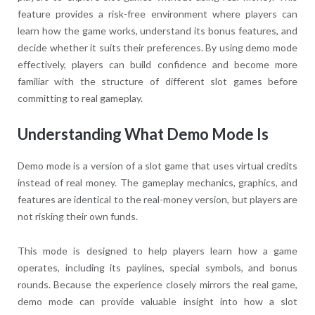
feature provides a risk-free environment where players can
learn how the game works, understand its bonus features, and
decide whether it suits their preferences. By using demo mode
effectively, players can build confidence and become more
familiar with the structure of different slot games before
committing to real gameplay.
Understanding What Demo Mode Is
Demo mode is a version of a slot game that uses virtual credits
instead of real money. The gameplay mechanics, graphics, and
features are identical to the real-money version, but players are
not risking their own funds.
This mode is designed to help players learn how a game
operates, including its paylines, special symbols, and bonus
rounds. Because the experience closely mirrors the real game,
demo mode can provide valuable insight into how a slot