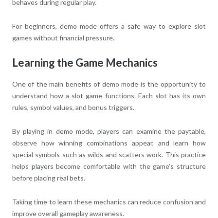
behaves during regular play.
For beginners, demo mode offers a safe way to explore slot
games without financial pressure.
Learning the Game Mechanics
One of the main benefits of demo mode is the opportunity to
understand how a slot game functions. Each slot has its own
rules, symbol values, and bonus triggers.
By playing in demo mode, players can examine the paytable,
observe how winning combinations appear, and learn how
special symbols such as wilds and scatters work. This practice
helps players become comfortable with the game’s structure
before placing real bets.
Taking time to learn these mechanics can reduce confusion and
improve overall gameplay awareness.