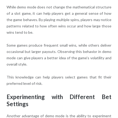
While demo mode does not change the mathematical structure
of a slot game, it can help players get a general sense of how
the game behaves. By playing multiple spins, players may notice
patterns related to how often wins occur and how large those
wins tend to be.
Some games produce frequent small wins, while others deliver
occasional but larger payouts. Observing this behavior in demo
mode can give players a better idea of the game’s volatility and
overall style.
This knowledge can help players select games that fit their
preferred level of risk.
Experimenting with Different Bet
Settings
Another advantage of demo mode is the ability to experiment