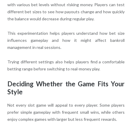
with various bet levels without risking money. Players can test
different bet sizes to see how payouts change and how quickly
the balance would decrease during regular play.
This experimentation helps players understand how bet size
influences gameplay and how it might affect bankroll
management in real sessions.
Trying different settings also helps players find a comfortable
betting range before switching to real-money play.
Deciding Whether the Game Fits Your
Style
Not every slot game will appeal to every player. Some players
prefer simple gameplay with frequent small wins, while others
enjoy complex games with larger but less frequent rewards.