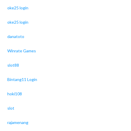
oke25 login
oke25 login
danatoto
Winrate Games
slot88
Bintang11 Login
hoki108
slot
rajamenang