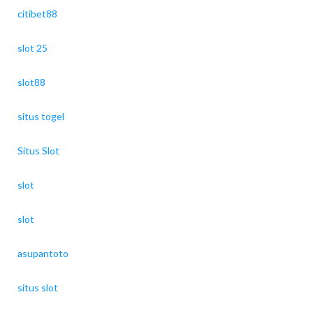
citibet88
slot 25
slot88
situs togel
Situs Slot
slot
slot
asupantoto
situs slot