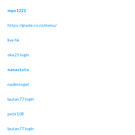
mpo1221
https://grazie.co.nz/menu/
live hk
oke25 login
nanastoto
nadimtogel
lautan77 login
petir108
lautan77 login