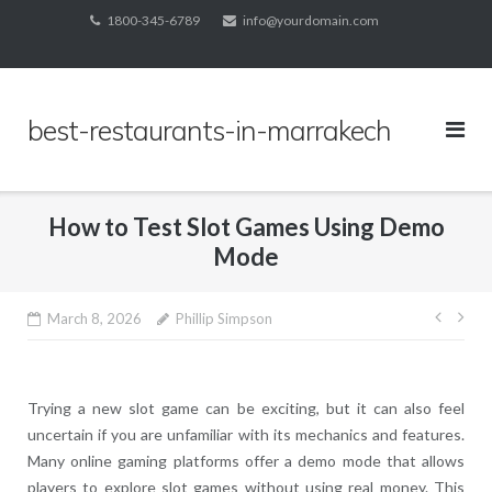
Skip
1800-345-6789
info@yourdomain.com
to
content
best-restaurants-in-marrakech
How to Test Slot Games Using Demo
Mode
Post
March 8, 2026
Phillip Simpson
navig
Trying a new slot game can be exciting, but it can also feel
uncertain if you are unfamiliar with its mechanics and features.
Many online gaming platforms offer a demo mode that allows
players to explore slot games without using real money. This