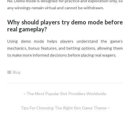
No. Demo mode is designed for practice and exploration only, so
any winnings remain virtual and cannot be withdrawn.
Why should players try demo mode before
real gameplay?
Using demo mode helps players understand the game’s
mechanics, bonus features, and betting options, allowing them
to make more informed decisions before placing real wagers.
Blog
Post
The Most Popular Slot Providers Worldwide
navigation
Tips For Choosing The Right Slot Game Theme