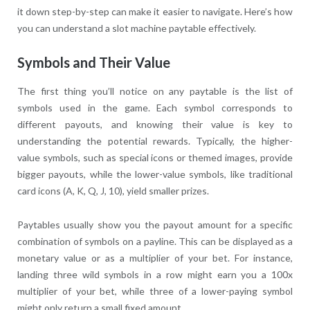
it down step-by-step can make it easier to navigate. Here’s how
you can understand a slot machine paytable effectively.
Symbols and Their Value
The first thing you’ll notice on any paytable is the list of
symbols used in the game. Each symbol corresponds to
different payouts, and knowing their value is key to
understanding the potential rewards. Typically, the higher-
value symbols, such as special icons or themed images, provide
bigger payouts, while the lower-value symbols, like traditional
card icons (A, K, Q, J, 10), yield smaller prizes.
Paytables usually show you the payout amount for a specific
combination of symbols on a payline. This can be displayed as a
monetary value or as a multiplier of your bet. For instance,
landing three wild symbols in a row might earn you a 100x
multiplier of your bet, while three of a lower-paying symbol
might only return a small fixed amount.