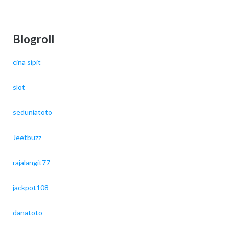
Blogroll
cina sipit
slot
seduniatoto
Jeetbuzz
rajalangit77
jackpot108
danatoto