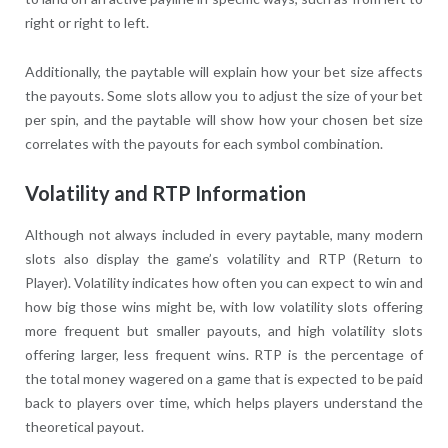
right or right to left.
Additionally, the paytable will explain how your bet size affects
the payouts. Some slots allow you to adjust the size of your bet
per spin, and the paytable will show how your chosen bet size
correlates with the payouts for each symbol combination.
Volatility and RTP Information
Although not always included in every paytable, many modern
slots also display the game’s volatility and RTP (Return to
Player). Volatility indicates how often you can expect to win and
how big those wins might be, with low volatility slots offering
more frequent but smaller payouts, and high volatility slots
offering larger, less frequent wins. RTP is the percentage of
the total money wagered on a game that is expected to be paid
back to players over time, which helps players understand the
theoretical payout.