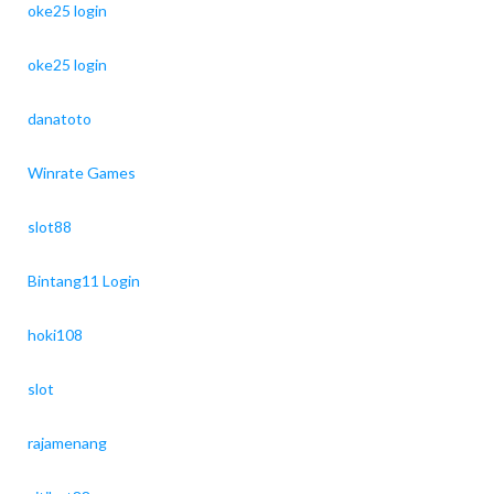
oke25 login
oke25 login
danatoto
Winrate Games
slot88
Bintang11 Login
hoki108
slot
rajamenang