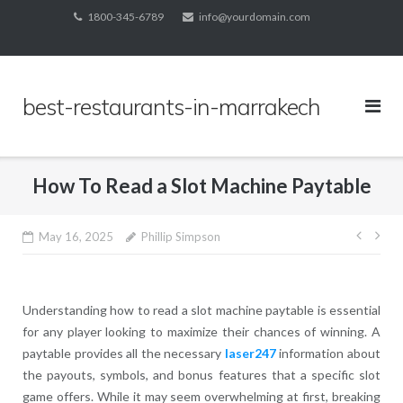
Skip
1800-345-6789
info@yourdomain.com
to
content
best-restaurants-in-marrakech
How To Read a Slot Machine Paytable
Post
May 16, 2025
Phillip Simpson
navig
Understanding how to read a slot machine paytable is essential
for any player looking to maximize their chances of winning. A
paytable provides all the necessary
laser247
information about
the payouts, symbols, and bonus features that a specific slot
game offers. While it may seem overwhelming at first, breaking