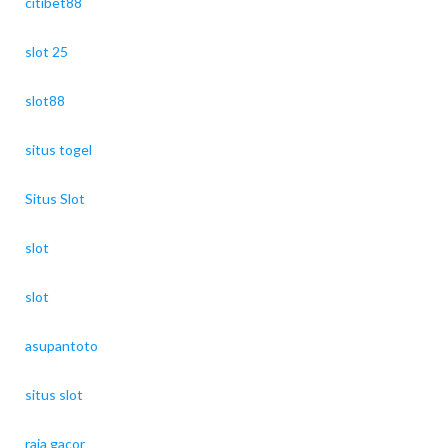
citibet88
slot 25
slot88
situs togel
Situs Slot
slot
slot
asupantoto
situs slot
raja gacor