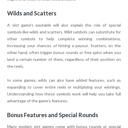
Wilds and Scatters
A slot game’s paytable will also explain the role of special
symbols like wilds and scatters. Wild symbols can substitute for
other symbols to help complete winning combinations,
increasing your chances of hitting a payout. Scatters, on the
other hand, often trigger bonus rounds or free spins when you
land a certain number of them, regardless of their position on
the reels.
In some games, wilds can also have added features, such as
expanding to cover entire reels or multiplying your winnings.
Understanding how these symbols work will help you take full
advantage of the game’s features.
Bonus Features and Special Rounds
Many modern slot games come with bonus rounds or special