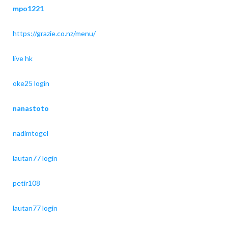
mpo1221
https://grazie.co.nz/menu/
live hk
oke25 login
nanastoto
nadimtogel
lautan77 login
petir108
lautan77 login