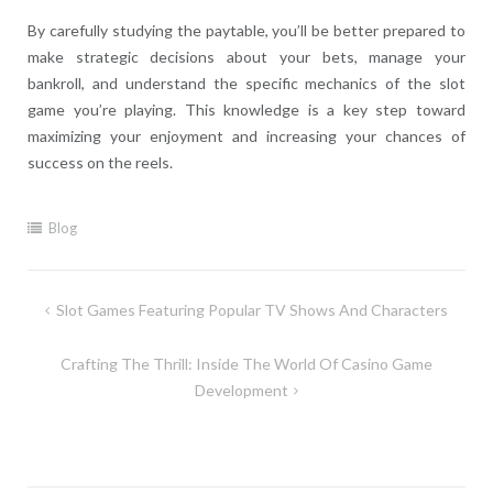
By carefully studying the paytable, you’ll be better prepared to
make strategic decisions about your bets, manage your
bankroll, and understand the specific mechanics of the slot
game you’re playing. This knowledge is a key step toward
maximizing your enjoyment and increasing your chances of
success on the reels.
Blog
Post
Slot Games Featuring Popular TV Shows And Characters
navigation
Crafting The Thrill: Inside The World Of Casino Game
Development