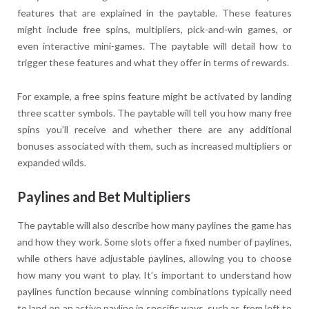
features that are explained in the paytable. These features
might include free spins, multipliers, pick-and-win games, or
even interactive mini-games. The paytable will detail how to
trigger these features and what they offer in terms of rewards.
For example, a free spins feature might be activated by landing
three scatter symbols. The paytable will tell you how many free
spins you’ll receive and whether there are any additional
bonuses associated with them, such as increased multipliers or
expanded wilds.
Paylines and Bet Multipliers
The paytable will also describe how many paylines the game has
and how they work. Some slots offer a fixed number of paylines,
while others have adjustable paylines, allowing you to choose
how many you want to play. It’s important to understand how
paylines function because winning combinations typically need
to land on an active payline in specific ways, such as from left to