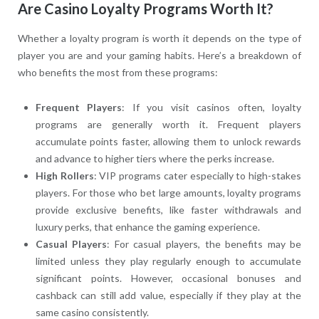
Are Casino Loyalty Programs Worth It?
Whether a loyalty program is worth it depends on the type of
player you are and your gaming habits. Here’s a breakdown of
who benefits the most from these programs:
Frequent Players
: If you visit casinos often, loyalty
programs are generally worth it. Frequent players
accumulate points faster, allowing them to unlock rewards
and advance to higher tiers where the perks increase.
High Rollers
: VIP programs cater especially to high-stakes
players. For those who bet large amounts, loyalty programs
provide exclusive benefits, like faster withdrawals and
luxury perks, that enhance the gaming experience.
Casual Players
: For casual players, the benefits may be
limited unless they play regularly enough to accumulate
significant points. However, occasional bonuses and
cashback can still add value, especially if they play at the
same casino consistently.