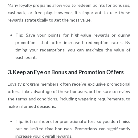
Many loyalty programs allow you to redeem points for bonuses,
cashback, or free play. However, it’s important to use these
rewards strategically to get the most value.
Tip
: Save your points for high-value rewards or during
promotions that offer increased redemption rates. By
timing your redemptions, you can maximize the value of
each point.
3.
Keep an Eye on Bonus and Promotion Offers
Loyalty program members often receive exclusive promotional
offers. Take advantage of these bonuses, but be sure to review
the terms and conditions, including wagering requirements, to
make informed decisions.
Tip
: Set reminders for promotional offers so you don’t miss
out on limited-time bonuses. Promotions can significantly
increase your overall rewards.