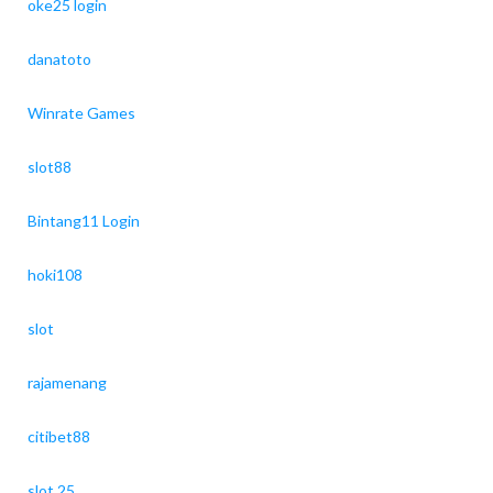
oke25 login
danatoto
Winrate Games
slot88
Bintang11 Login
hoki108
slot
rajamenang
citibet88
slot 25