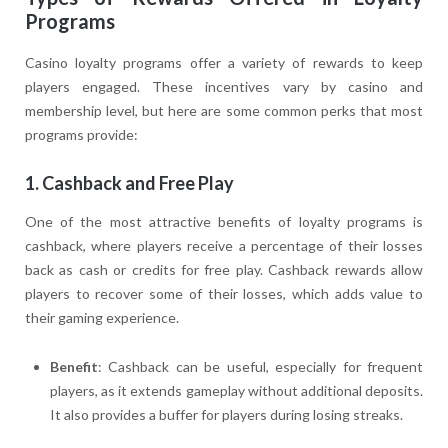
Programs
Casino loyalty programs offer a variety of rewards to keep
players engaged. These incentives vary by casino and
membership level, but here are some common perks that most
programs provide:
1.
Cashback and Free Play
One of the most attractive benefits of loyalty programs is
cashback, where players receive a percentage of their losses
back as cash or credits for free play. Cashback rewards allow
players to recover some of their losses, which adds value to
their gaming experience.
Benefit
: Cashback can be useful, especially for frequent
players, as it extends gameplay without additional deposits.
It also provides a buffer for players during losing streaks.