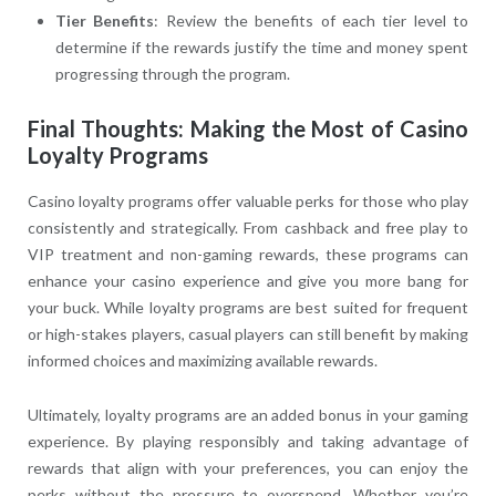
Tier Benefits
: Review the benefits of each tier level to
determine if the rewards justify the time and money spent
progressing through the program.
Final Thoughts: Making the Most of Casino
Loyalty Programs
Casino loyalty programs offer valuable perks for those who play
consistently and strategically. From cashback and free play to
VIP treatment and non-gaming rewards, these programs can
enhance your casino experience and give you more bang for
your buck. While loyalty programs are best suited for frequent
or high-stakes players, casual players can still benefit by making
informed choices and maximizing available rewards.
Ultimately, loyalty programs are an added bonus in your gaming
experience. By playing responsibly and taking advantage of
rewards that align with your preferences, you can enjoy the
perks without the pressure to overspend. Whether you’re