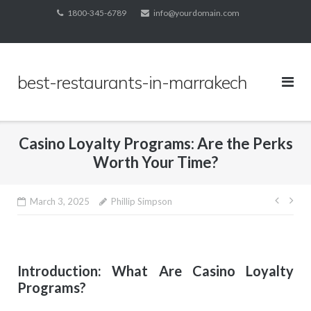
Skip
1800-345-6789
info@yourdomain.com
to
content
best-restaurants-in-marrakech
Casino Loyalty Programs: Are the Perks
Worth Your Time?
Post
March 3, 2025
Phillip Simpson
navig
Introduction: What Are Casino Loyalty
Programs?