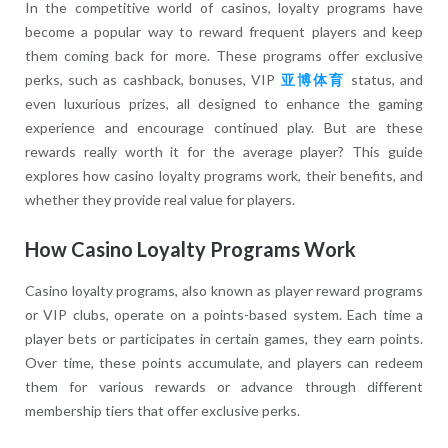
In the competitive world of casinos, loyalty programs have
become a popular way to reward frequent players and keep
them coming back for more. These programs offer exclusive
perks, such as cashback, bonuses, VIP
亚博体育
status, and
even luxurious prizes, all designed to enhance the gaming
experience and encourage continued play. But are these
rewards really worth it for the average player? This guide
explores how casino loyalty programs work, their benefits, and
whether they provide real value for players.
How Casino Loyalty Programs Work
Casino loyalty programs, also known as player reward programs
or VIP clubs, operate on a points-based system. Each time a
player bets or participates in certain games, they earn points.
Over time, these points accumulate, and players can redeem
them for various rewards or advance through different
membership tiers that offer exclusive perks.