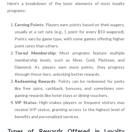
Here’s a breakdown of the basic elements of most loyalty
programs:
Earning Points
: Players earn points based on their wagers,
usually at a set rate (e.g., 1 point for every $10 wagered).
Points vary by game type, with some games offering higher
point rates than others.
Tiered Membership
: Most programs feature multiple
membership levels, such as Silver, Gold, Platinum, and
Diamond. As players earn more points, they progress
through these tiers, unlocking better rewards.
Redeeming Rewards
: Points can be redeemed for perks
like free spins, cashback, bonuses, and sometimes non-
gaming rewards like hotel stays or dining vouchers.
VIP Status
: High-stakes players or frequent visitors may
receive VIP status, granting access to the highest level of
benefits and personalized services.
Types of Rewards Offered in Loyalty