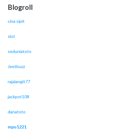
Blogroll
cina sipit
slot
seduniatoto
Jeetbuzz
rajalangit77
jackpot108
danatoto
mpo1221