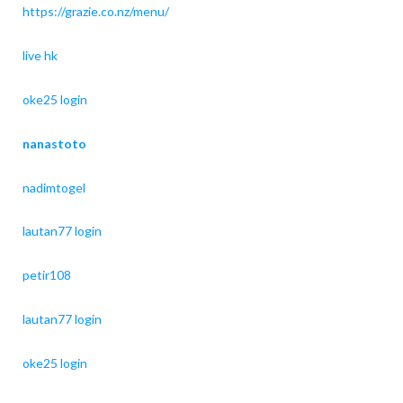
https://grazie.co.nz/menu/
live hk
oke25 login
nanastoto
nadimtogel
lautan77 login
petir108
lautan77 login
oke25 login