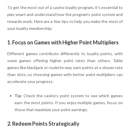
To get the most out of a casino loyalty program, it’s essential to
play smart and understand how the program’s point system and
rewards work. Here are a few tips to help you make the most of
your loyalty membership:
1.
Focus on Games with Higher Point Multipliers
Different games contribute differently to loyalty points, with
some games offering higher point rates than others. Table
games like blackjack or roulette may earn points at a slower rate
than slots, so choosing games with better point multipliers can
accelerate your progress.
Tip
: Check the casino’s point system to see which games
earn the most points. If you enjoy multiple games, focus on
those that maximize your point earnings.
2.
Redeem Points Strategically