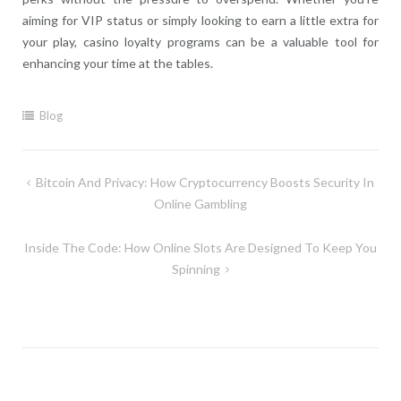
aiming for VIP status or simply looking to earn a little extra for
your play, casino loyalty programs can be a valuable tool for
enhancing your time at the tables.
Blog
Post
Bitcoin And Privacy: How Cryptocurrency Boosts Security In
navigation
Online Gambling
Inside The Code: How Online Slots Are Designed To Keep You
Spinning