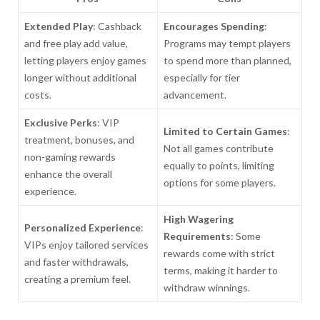
Extended Play
: Cashback
Encourages Spending
:
and free play add value,
Programs may tempt players
letting players enjoy games
to spend more than planned,
longer without additional
especially for tier
costs.
advancement.
Exclusive Perks
: VIP
Limited to Certain Games
:
treatment, bonuses, and
Not all games contribute
non-gaming rewards
equally to points, limiting
enhance the overall
options for some players.
experience.
High Wagering
Personalized Experience
:
Requirements
: Some
VIPs enjoy tailored services
rewards come with strict
and faster withdrawals,
terms, making it harder to
creating a premium feel.
withdraw winnings.