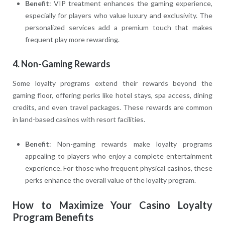
Benefit
: VIP treatment enhances the gaming experience,
especially for players who value luxury and exclusivity. The
personalized services add a premium touch that makes
frequent play more rewarding.
4.
Non-Gaming Rewards
Some loyalty programs extend their rewards beyond the
gaming floor, offering perks like hotel stays, spa access, dining
credits, and even travel packages. These rewards are common
in land-based casinos with resort facilities.
Benefit
: Non-gaming rewards make loyalty programs
appealing to players who enjoy a complete entertainment
experience. For those who frequent physical casinos, these
perks enhance the overall value of the loyalty program.
How to Maximize Your Casino Loyalty
Program Benefits