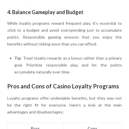
4.
Balance Gameplay and Budget
While loyalty programs reward frequent play, it’s essential to
stick to a budget and avoid overspending just to accumulate
points. Responsible gaming ensures that you enjoy the
benefits without risking more than you can afford.
Tip
: Treat loyalty rewards as a bonus rather than a primary
goal. Prioritize responsible play, and let the points
accumulate naturally over time.
Pros and Cons of Casino Loyalty Programs
Loyalty programs offer undeniable benefits, but they may not
be the right fit for everyone. Here’s a look at the main
advantages and disadvantages:
Pros
Cons