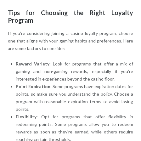
Tips for Choosing the Right Loyalty
Program
If you’re considering joining a casino loyalty program, choose
one that aligns with your gaming habits and preferences. Here
are some factors to consider:
Reward Variety
: Look for programs that offer a mix of
gaming and non-gaming rewards, especially if you’re
interested in experiences beyond the casino floor.
Point Expiration
: Some programs have expiration dates for
points, so make sure you understand the policy. Choose a
program with reasonable expiration terms to avoid losing
points.
Flexibility
: Opt for programs that offer flexibility in
redeeming points. Some programs allow you to redeem
rewards as soon as they’re earned, while others require
reaching certain thresholds.