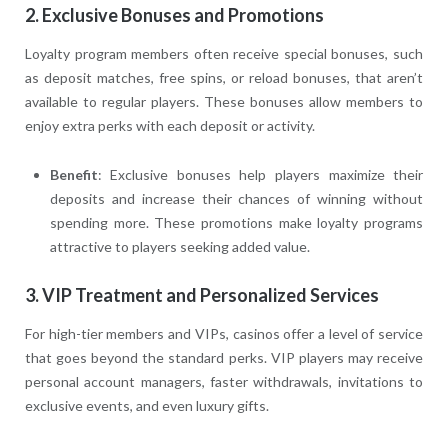
2.
Exclusive Bonuses and Promotions
Loyalty program members often receive special bonuses, such
as deposit matches, free spins, or reload bonuses, that aren’t
available to regular players. These bonuses allow members to
enjoy extra perks with each deposit or activity.
Benefit
: Exclusive bonuses help players maximize their
deposits and increase their chances of winning without
spending more. These promotions make loyalty programs
attractive to players seeking added value.
3.
VIP Treatment and Personalized Services
For high-tier members and VIPs, casinos offer a level of service
that goes beyond the standard perks. VIP players may receive
personal account managers, faster withdrawals, invitations to
exclusive events, and even luxury gifts.