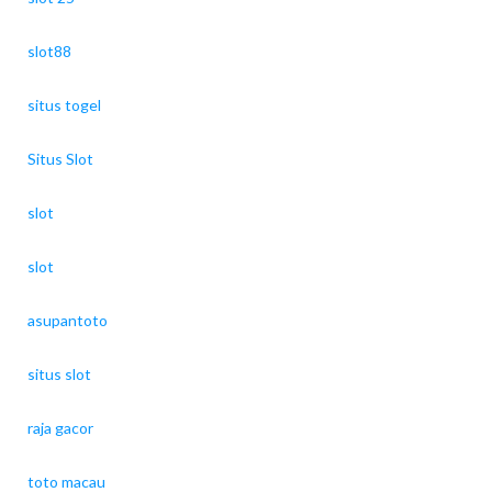
slot88
situs togel
Situs Slot
slot
slot
asupantoto
situs slot
raja gacor
toto macau