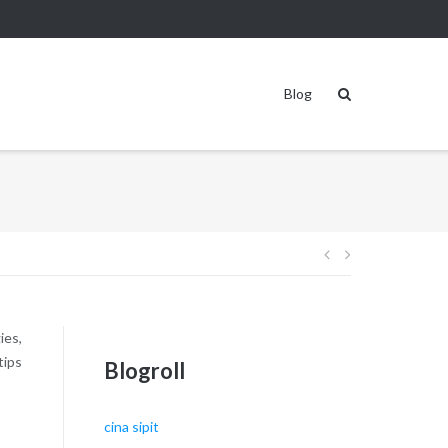
Blog
Post
navigation
ies,
tips
Blogroll
cina sipit