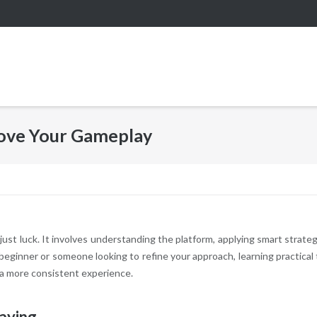
rove Your Gameplay
st luck. It involves understanding the platform, applying smart strateg
beginner or someone looking to refine your approach, learning practical 
 a more consistent experience.
aying