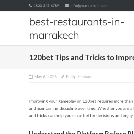
Skip
1800-345-6789
info@yourdomain.com
to
best-restaurants-in-
content
marrakech
120bet Tips and Tricks to Imp
May 6, 2026
Phillip Simpson
Improving your gameplay on 120bet requires more than ju
and maintaining discipline over time. Whether you are a 
and tricks can help you make better decisions and enjoy
Understand the Platform Before Pl