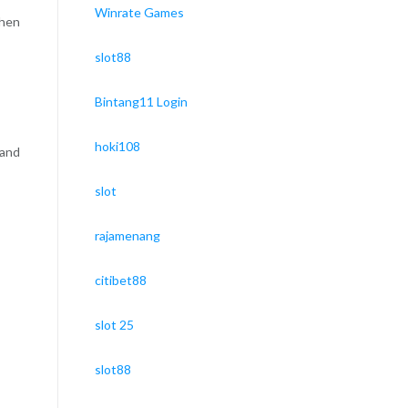
Winrate Games
when
slot88
Bintang11 Login
hoki108
 and
slot
rajamenang
citibet88
slot 25
slot88