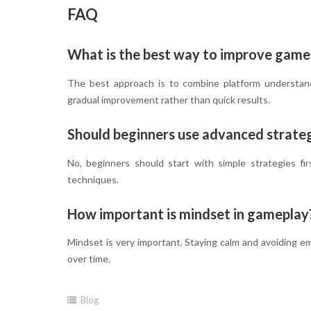
FAQ
What is the best way to improve game
The best approach is to combine platform understand
gradual improvement rather than quick results.
Should beginners use advanced strate
No, beginners should start with simple strategies f
techniques.
How important is mindset in gameplay
Mindset is very important. Staying calm and avoiding e
over time.
Blog