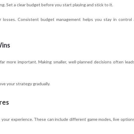
g. Set a clear budget before you start playing and stick to it.
fter losses. Consistent budget management helps you stay in control
Wins
 far more important. Making smaller, well-planned decisions often lead
ve your strategy gradually.
res
your experience. These can include different game modes, live options