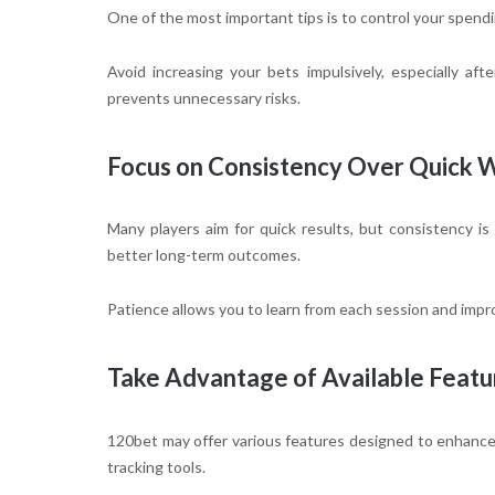
One of the most important tips is to control your spendin
Avoid increasing your bets impulsively, especially a
prevents unnecessary risks.
Focus on Consistency Over Quick 
Many players aim for quick results, but consistency is
better long-term outcomes.
Patience allows you to learn from each session and impro
Take Advantage of Available Featu
120bet may offer various features designed to enhance 
tracking tools.