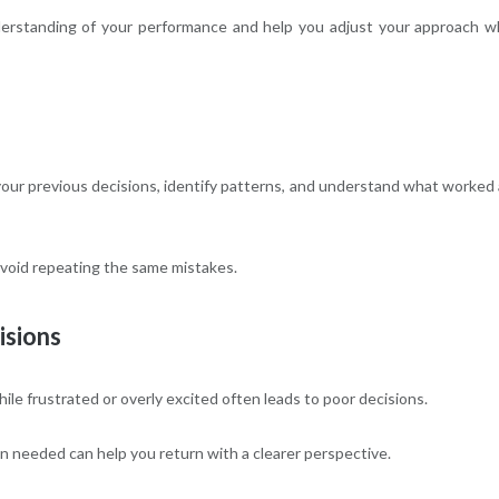
derstanding of your performance and help you adjust your approach 
t your previous decisions, identify patterns, and understand what worked
avoid repeating the same mistakes.
isions
ile frustrated or overly excited often leads to poor decisions.
 needed can help you return with a clearer perspective.