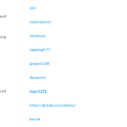
slot
 and
seduniatoto
Jeetbuzz
king
rajalangit77
jackpot108
danatoto
nced
mpo1221
https://grazie.co.nz/menu/
live hk