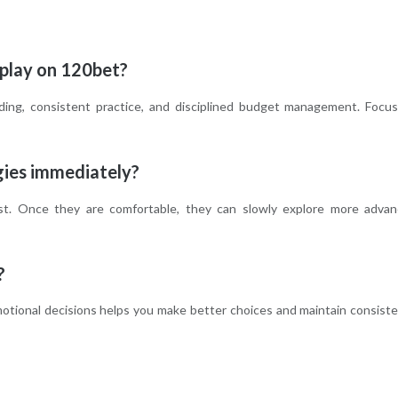
play on 120bet?
ing, consistent practice, and disciplined budget management. Focu
gies immediately?
irst. Once they are comfortable, they can slowly explore more adva
?
motional decisions helps you make better choices and maintain consist