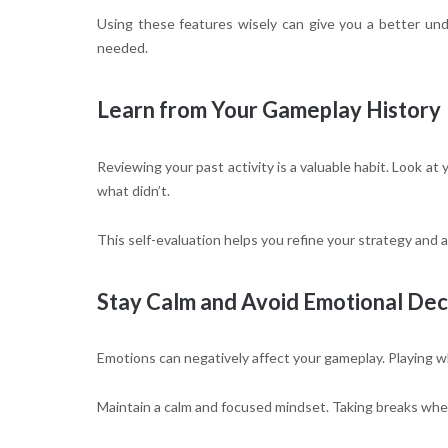
Using these features wisely can give you a better un
needed.
Learn from Your Gameplay History
Reviewing your past activity is a valuable habit. Look a
what didn’t.
This self-evaluation helps you refine your strategy and 
Stay Calm and Avoid Emotional Dec
Emotions can negatively affect your gameplay. Playing wh
Maintain a calm and focused mindset. Taking breaks when