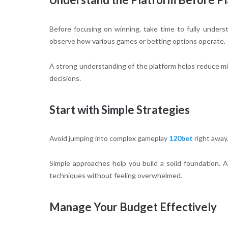
Before focusing on winning, take time to fully unders
observe how various games or betting options operate.
A strong understanding of the platform helps reduce mi
decisions.
Start with Simple Strategies
Avoid jumping into complex gameplay
120bet
right away
Simple approaches help you build a solid foundation.
techniques without feeling overwhelmed.
Manage Your Budget Effectively