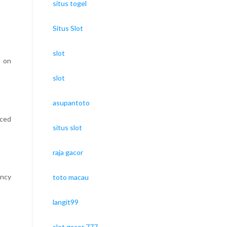
situs togel
Situs Slot
slot
s on
slot
asupantoto
nced
situs slot
raja gacor
ency
toto macau
langit99
slot gacor 777