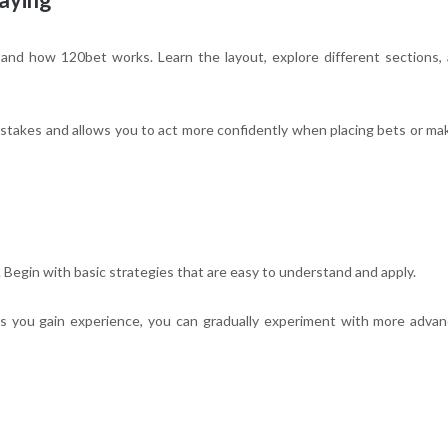
tand how 120bet works. Learn the layout, explore different sections,
stakes and allows you to act more confidently when placing bets or ma
. Begin with basic strategies that are easy to understand and apply.
 As you gain experience, you can gradually experiment with more adva