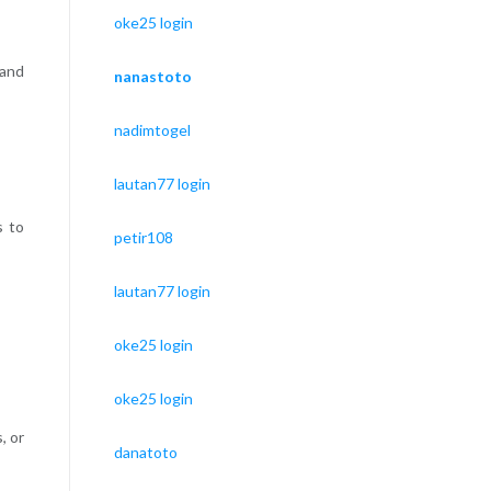
oke25 login
 and
nanastoto
nadimtogel
lautan77 login
s to
petir108
lautan77 login
oke25 login
oke25 login
, or
danatoto